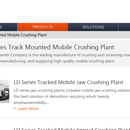
S
PRODUCTS
SOLUTIONS
ted Mobile Crushing Plant
ies Track Mounted Mobile Crushing Plant
enith Company is the leading manufacture of crushing and screening mach
 manufacturing, and supplying high quality mobile crushing plant.
LD Series Tracked Mobile Jaw Crushing Plant
LD series jaw crushing plants (crawled mobile jaw crushing station
the best solution of demolition recycling which heavily
emphasizemobility...
Learn More
LD Series Tracked Mobile Impact Crushing Plan