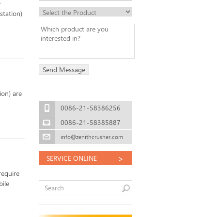
station)
ion) are
0086-21-58386256
0086-21-58385887
info@zenithcrusher.com
>
SERVICE ONLINE
require
bile