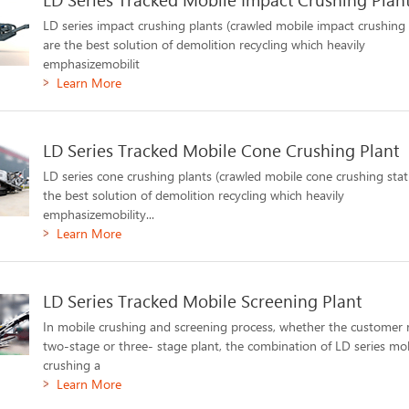
LD series impact crushing plants (crawled mobile impact crushing 
are the best solution of demolition recycling which heavily
emphasizemobilit
Learn More
LD Series Tracked Mobile Cone Crushing Plant
LD series cone crushing plants (crawled mobile cone crushing stat
the best solution of demolition recycling which heavily
emphasizemobility...
Learn More
LD Series Tracked Mobile Screening Plant
In mobile crushing and screening process, whether the customer 
two-stage or three- stage plant, the combination of LD series mo
crushing a
Learn More