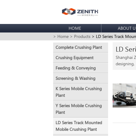
HOME
ABOUT U
> Home
> Products
> LD Series Track Moun
Complete Crushing Plant
LD Ser
Shanghai Z
Crushing Equipment
designing,
Feeding & Conveying
Screening & Washing
K Series Mobile Crushing
Plant
Y Series Mobile Crushing
Plant
LD Series Track Mounted
Mobile Crushing Plant