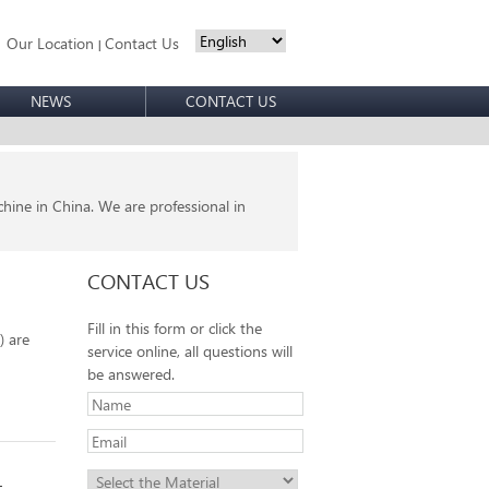
Our Location
Contact Us
|
NEWS
CONTACT US
ine in China. We are professional in
CONTACT US
Fill in this form or click the
) are
service online, all questions will
be answered.
t