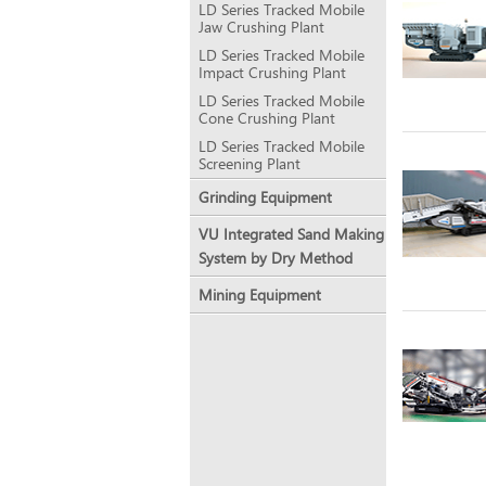
LD Series Tracked Mobile
Jaw Crushing Plant
LD Series Tracked Mobile
Impact Crushing Plant
LD Series Tracked Mobile
Cone Crushing Plant
LD Series Tracked Mobile
Screening Plant
Grinding Equipment
VU Integrated Sand Making
System by Dry Method
Mining Equipment