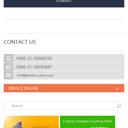
SUBMIT
CONTACT US
0086-21-58386256
0086-21-58385887
info@zenithcrusher.com
>
SERVICE ONLINE