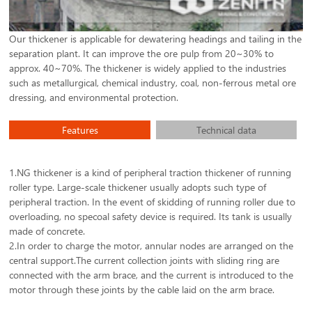
Our thickener is applicable for dewatering headings and tailing in the
separation plant. It can improve the ore pulp from 20~30% to
approx. 40~70%. The thickener is widely applied to the industries
such as metallurgical, chemical industry, coal, non-ferrous metal ore
dressing, and environmental protection.
Features
Technical data
1.NG thickener is a kind of peripheral traction thickener of running
roller type. Large-scale thickener usually adopts such type of
peripheral traction. In the event of skidding of running roller due to
overloading, no specoal safety device is required. Its tank is usually
made of concrete.
2.In order to charge the motor, annular nodes are arranged on the
central support.The current collection joints with sliding ring are
connected with the arm brace, and the current is introduced to the
motor through these joints by the cable laid on the arm brace.