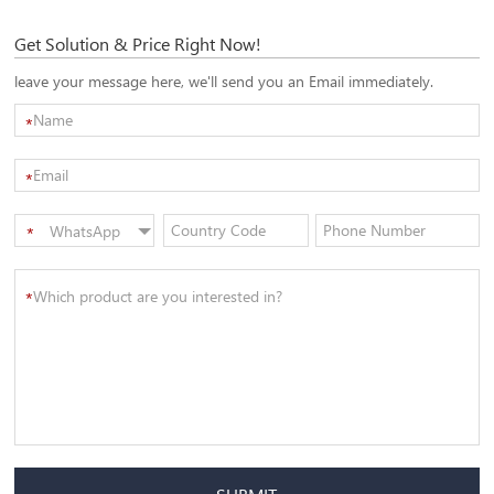
Get Solution & Price Right Now!
leave your message here, we'll send you an Email immediately.
*
*
WhatsApp
*