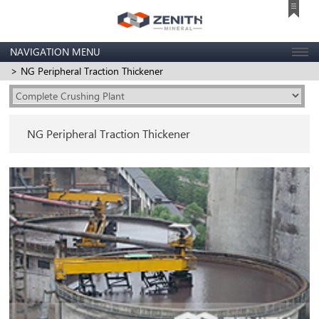
NAVIGATION MENU
> NG Peripheral Traction Thickener
NG Peripheral Traction Thickener