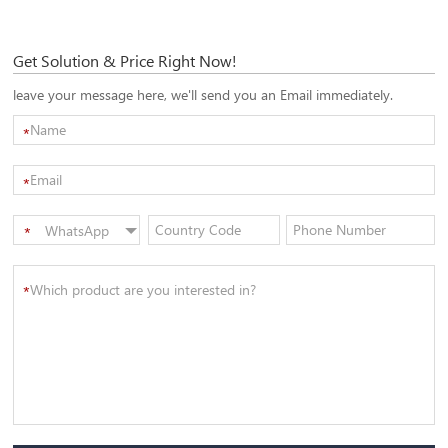
Get Solution & Price Right Now!
leave your message here, we'll send you an Email immediately.
*
*
WhatsApp
*