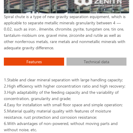
Spiral chute is a type of new gravity separation equipment, which is
applicable to separate metallic minerals granularity between 4 —
0.02, such as iron , ilmenite, chromite, pyrite, tungsten ore, tin ore,
tantalum-niobium ore, gravel mine, zirconite and rutile as well as
other nonferrous metals, rare metals and nonmetallic minerals with
adequate gravity difference.
Features
Technical data
1.Stable and clear mineral separation with large handling capacity;
2.High efficiency with higher concentration ratio and high recovery;
3.High adaptability of the feeding capacity and the variability of
concentration, granularity and grade;
4.Easy for installation with small floor space and simple operation;
5.Material quality material quality with features of moisture
resistance, rust protection and corrosion resistance;
6.With advantages of non-powered, without moving parts and
without noise, etc.