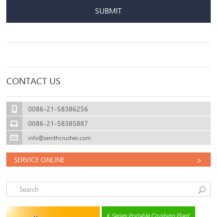
SUBMIT
CONTACT US
0086-21-58386256
0086-21-58385887
info@zenithcrusher.com
>
SERVICE ONLINE