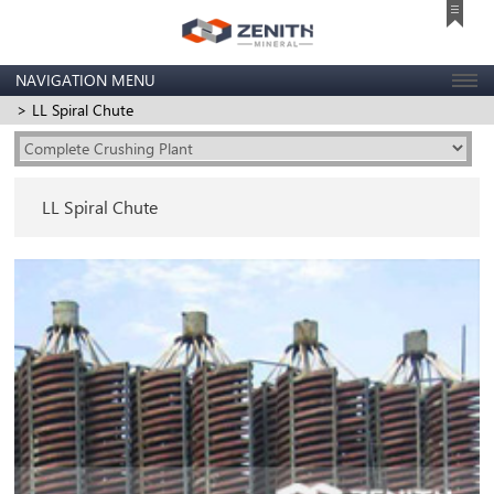
NAVIGATION MENU
> LL Spiral Chute
LL Spiral Chute