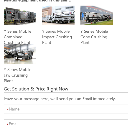
Y Series Mobile
Y Series Mobile
Y Series Mobile
Combined
Impact Crushing
Cone Crushing
Crushing Plant
Plant
Plant
Y Series Mobile
Jaw Crushing
Plant
Get Solution & Price Right Now!
leave your message here, we'll send you an Email immediately.
*
*