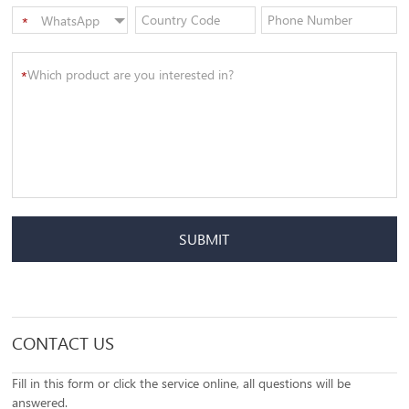
WhatsApp
*
SUBMIT
CONTACT US
Fill in this form or click the service online, all questions will be
answered.