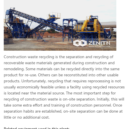
Construction waste recycling is the separation and recycling of
recoverable waste materials generated during construction and
remodeling. Some materials can be recycled directly into the same
product for re-use. Others can be reconstituted into other usable
products. Unfortunately, recycling that requires reprocessing is not
usually economically feasible unless a facility using recycled resources
is located near the material source. The most important step for
recycling of construction waste is on-site separation. Initially, this will
take some extra effort and training of construction personnel. Once
separation habits are established, on-site separation can be done at
little or no additional cost.
Related equipment used in this plant: