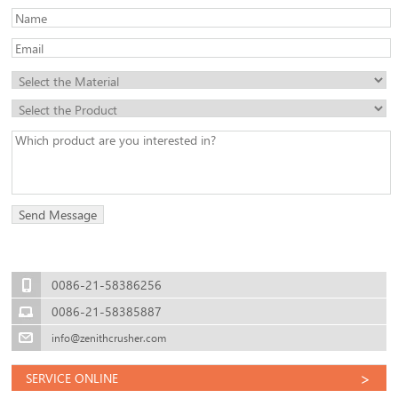
0086-21-58386256
0086-21-58385887
info@zenithcrusher.com
>
SERVICE ONLINE