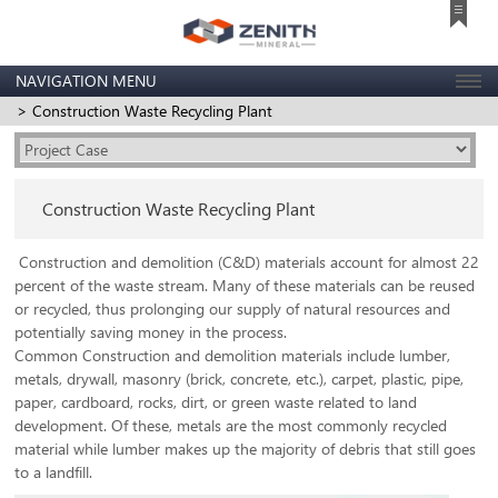
NAVIGATION MENU
> Construction Waste Recycling Plant
Construction Waste Recycling Plant
Construction and demolition (C&D) materials account for almost 22
percent of the waste stream. Many of these materials can be reused
or recycled, thus prolonging our supply of natural resources and
potentially saving money in the process.
Common Construction and demolition materials include lumber,
metals, drywall, masonry (brick, concrete, etc.), carpet, plastic, pipe,
paper, cardboard, rocks, dirt, or green waste related to land
development. Of these, metals are the most commonly recycled
material while lumber makes up the majority of debris that still goes
to a landfill.