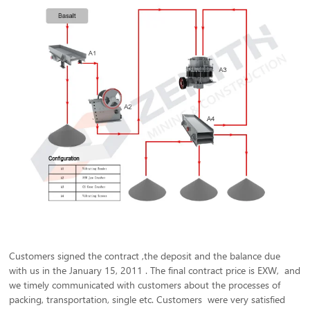
Customers signed the contract ,the deposit and the balance due
with us in the January 15, 2011 . The final contract price is EXW, and
we timely communicated with customers about the processes of
packing, transportation, single etc. Customers were very satisfied