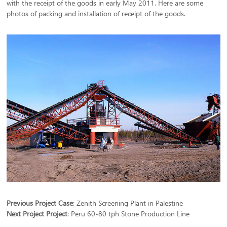
with the receipt of the goods in early May 2011. Here are some
photos of packing and installation of receipt of the goods.
Previous Project Case
:
Zenith Screening Plant in Palestine
Next Project Project
:
Peru 60-80 tph Stone Production Line