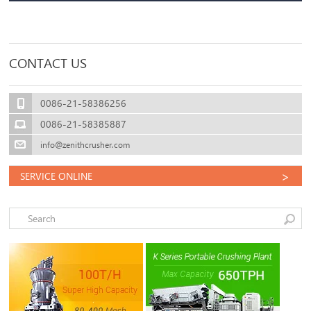
CONTACT US
0086-21-58386256
0086-21-58385887
info@zenithcrusher.com
>
SERVICE ONLINE