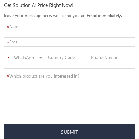
Get Solution & Price Right Now!
leave your message here, we'll send you an Email immediately.
*
*
WhatsApp
*
SUBMIT