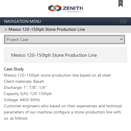
NAVIGATION MENU
> Mexico 120-150tph Stone Production Line
Mexico 120-150tph Stone Production Line
Case Study
Mexico 120-150tph stone production line based on all steel
Client materials: Basalt
Discharge: 1", 7/8", 1/4"
Capacity (t/h): 120-150tph
Voltage: 440V 60Hz
Customer engineers who based on their experiences and technical
parameters of our machine configure a stone production line with
us, as follows: