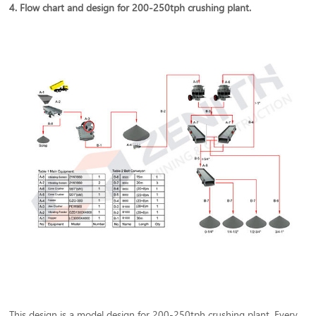
4. Flow chart and design for 200-250tph crushing plant.
This design is a model design for 200-250tph crushing plant. Every