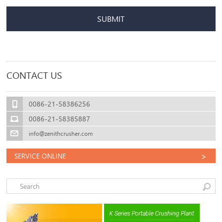
SUBMIT
CONTACT US
0086-21-58386256
0086-21-58385887
info@zenithcrusher.com
>
SERVICE ONLINE