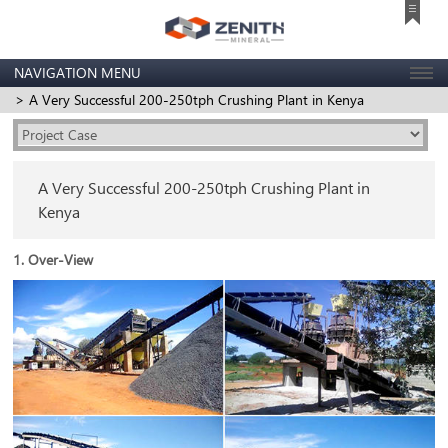
NAVIGATION MENU
> A Very Successful 200-250tph Crushing Plant in Kenya
A Very Successful 200-250tph Crushing Plant in
Kenya
1. Over-View