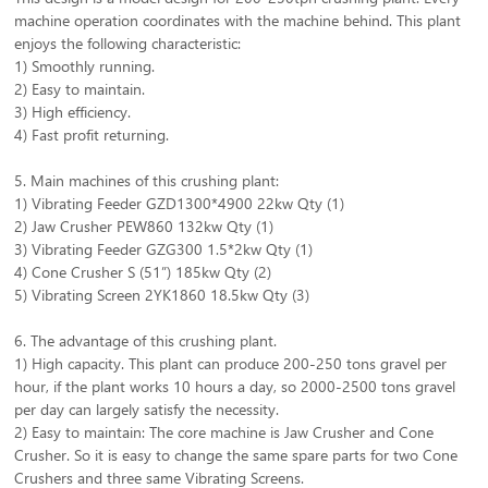
machine operation coordinates with the machine behind. This plant
enjoys the following characteristic:
1) Smoothly running.
2) Easy to maintain.
3) High efficiency.
4) Fast profit returning.
5. Main machines of this crushing plant:
1) Vibrating Feeder GZD1300*4900 22kw Qty (1)
2) Jaw Crusher PEW860 132kw Qty (1)
3) Vibrating Feeder GZG300 1.5*2kw Qty (1)
4) Cone Crusher S (51”) 185kw Qty (2)
5) Vibrating Screen 2YK1860 18.5kw Qty (3)
6. The advantage of this crushing plant.
1) High capacity. This plant can produce 200-250 tons gravel per
hour, if the plant works 10 hours a day, so 2000-2500 tons gravel
per day can largely satisfy the necessity.
2) Easy to maintain: The core machine is Jaw Crusher and Cone
Crusher. So it is easy to change the same spare parts for two Cone
Crushers and three same Vibrating Screens.