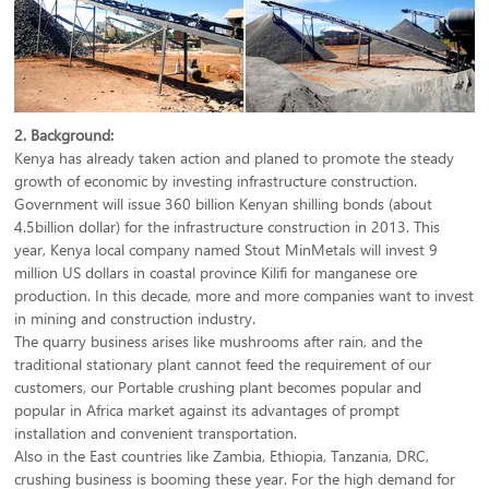
2. Background:
Kenya has already taken action and planed to promote the steady
growth of economic by investing infrastructure construction.
Government will issue 360 billion Kenyan shilling bonds (about
4.5billion dollar) for the infrastructure construction in 2013. This
year, Kenya local company named Stout MinMetals will invest 9
million US dollars in coastal province Kilifi for manganese ore
production. In this decade, more and more companies want to invest
in mining and construction industry.
The quarry business arises like mushrooms after rain, and the
traditional stationary plant cannot feed the requirement of our
customers, our Portable crushing plant becomes popular and
popular in Africa market against its advantages of prompt
installation and convenient transportation.
Also in the East countries like Zambia, Ethiopia, Tanzania, DRC,
crushing business is booming these year. For the high demand for