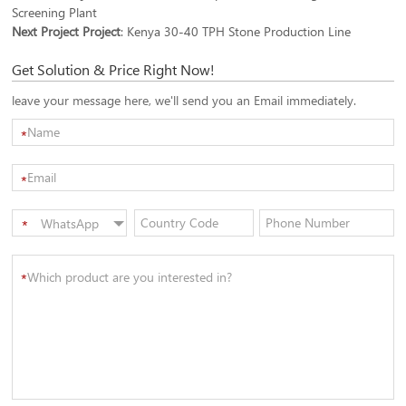
Screening Plant
Next Project Project
:
Kenya 30-40 TPH Stone Production Line
Get Solution & Price Right Now!
leave your message here, we'll send you an Email immediately.
*
*
WhatsApp
*