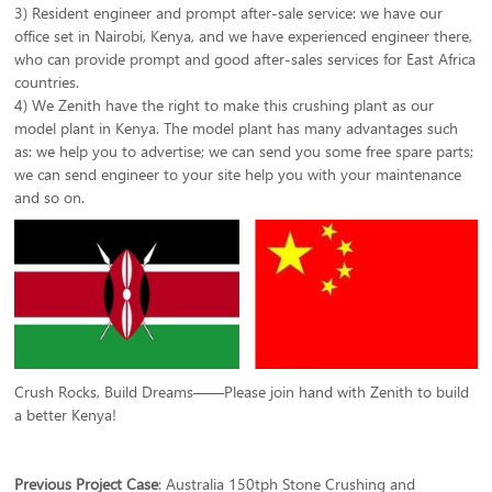
3) Resident engineer and prompt after-sale service: we have our
office set in Nairobi, Kenya, and we have experienced engineer there,
who can provide prompt and good after-sales services for East Africa
countries.
4) We Zenith have the right to make this crushing plant as our
model plant in Kenya. The model plant has many advantages such
as: we help you to advertise; we can send you some free spare parts;
we can send engineer to your site help you with your maintenance
and so on.
Crush Rocks, Build Dreams——Please join hand with Zenith to build
a better Kenya!
Previous Project Case
:
Australia 150tph Stone Crushing and