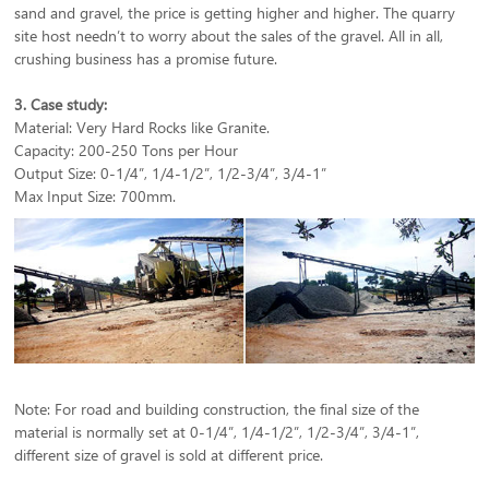
sand and gravel, the price is getting higher and higher. The quarry
site host needn’t to worry about the sales of the gravel. All in all,
crushing business has a promise future.
3. Case study:
Material: Very Hard Rocks like Granite.
Capacity: 200-250 Tons per Hour
Output Size: 0-1/4”, 1/4-1/2”, 1/2-3/4”, 3/4-1”
Max Input Size: 700mm.
Note: For road and building construction, the final size of the
material is normally set at 0-1/4”, 1/4-1/2”, 1/2-3/4”, 3/4-1”,
different size of gravel is sold at different price.