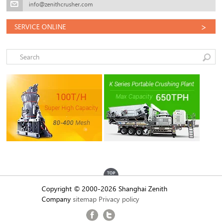
info@zenithcrusher.com
>
SERVICE ONLINE
Copyright © 2000-2026 Shanghai Zenith
Company
sitemap
Privacy policy