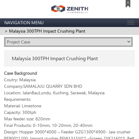
NAVIGATION MENU
> Malaysia 300TPH Impact Crushing Plant
Malaysia 300TPH Impact Crushing Plant
Case Background
Coutry: Malaysia
Company:SAMALAJU QUARRY SDN BHD
Location: JalanBauLundu, Kuching, Sarawak, Malaysia
Requirements:
Material: Limestone
Capacity: 300tph
Max feeder size: 820mm
Final Products: 0-10mm, 10-20mm, 20-40mm
Design: Hopper 3000*4000 – Feeder GZG1300*4900- Jaw crusher
PE900*1200, Impact crusher PFW1315III*2 –Screen 2YK2160*3, Belt