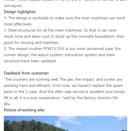
conveyors
Design highlights:
1: The design is workable to make sure the main machines can work
most effectively.
1: Steel structures for all the main machines, So that it can save
much time and labor cost to build up the concrete foundation. Also
good for reusing and maintain.
2: The impact crusher PFW1315III is our most advanced type, the
curtain design, the adjust system; lubrication system and main
structure have been updated.
Feedback from customer:
“The crushers are running well. The jaw, the impact, and screen are
working hard and efficient. Until now, we haven’t replace the spare
parts in the 2-year. And the after-sale service is excellent and timely.
All in all, it is a nice cooperation. ”said by the factory director-Mr.
Wu.
Picture of working site: