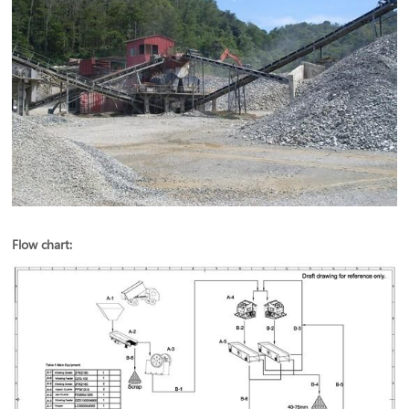
Flow chart: