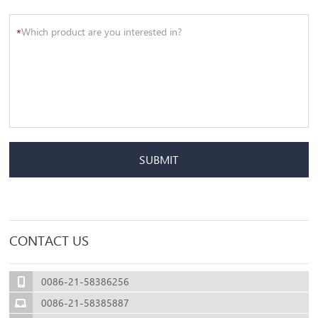
*
SUBMIT
CONTACT US
0086-21-58386256
0086-21-58385887