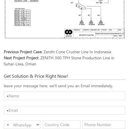
Previous Project Case
:
Zenith Cone Crusher Line In Indonesia
Next Project Project
:
ZENITH 300 TPH Stone Production Line in
Suhar-Liwa, Oman
Get Solution & Price Right Now!
leave your message here, we'll send you an Email immediately.
*
*
WhatsApp