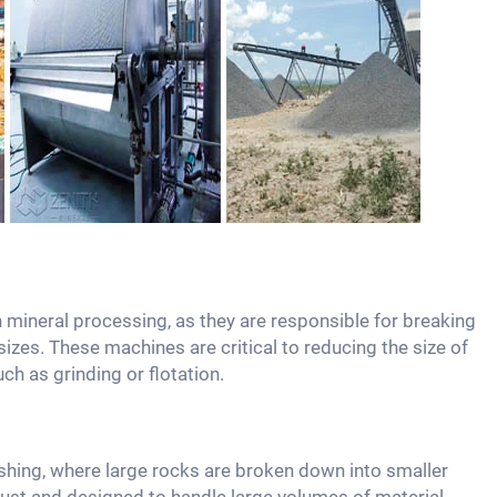
 mineral processing, as they are responsible for breaking
izes. These machines are critical to reducing the size of
uch as grinding or flotation.
shing, where large rocks are broken down into smaller