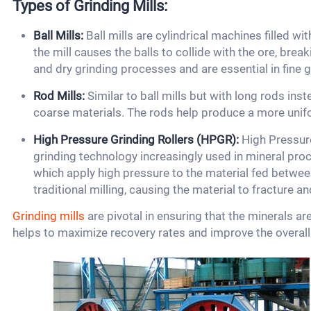
Types of Grinding Mills:
Ball Mills:
Ball mills are cylindrical machines filled with
the mill causes the balls to collide with the ore, break
and dry grinding processes and are essential in fine g
Rod Mills:
Similar to ball mills but with long rods inste
coarse materials. The rods help produce a more unif
High Pressure Grinding Rollers (HPGR):
High Pressure
grinding technology increasingly used in mineral proc
which apply high pressure to the material fed between
traditional milling, causing the material to fracture a
Grinding mills
are pivotal in ensuring that the minerals ar
helps to maximize recovery rates and improve the overall e