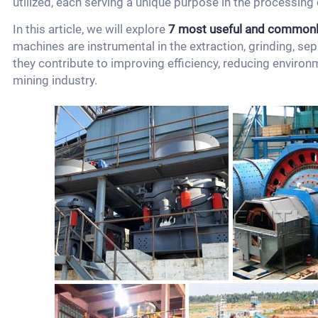
utilized, each serving a unique purpose in the processing 
In this article, we will explore
7 most useful and commonl
machines are instrumental in the extraction, grinding, se
they contribute to improving efficiency, reducing environm
mining industry.