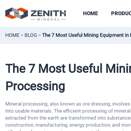
HOME
PRODU
HOME
>
BLOG
>
The 7 Most Useful Mining Equipment in 
The 7 Most Useful Mini
Processing
Mineral processing, also known as ore dressing, involves
into usable materials. The efficient processing of minerals
extracted from the earth are transformed into substances 
construction, manufacturing, energy production, and more