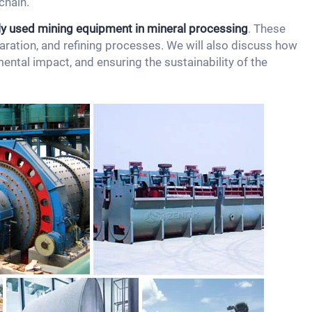
chain.
y used mining equipment in mineral processing
. These
paration, and refining processes. We will also discuss how
ental impact, and ensuring the sustainability of the