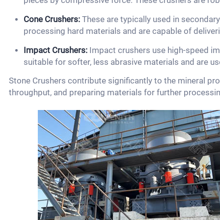
pieces by compressive force. These crushers are rob
Cone Crushers:
These are typically used in secondary 
processing hard materials and are capable of deliveri
Impact Crushers:
Impact crushers use high-speed imp
suitable for softer, less abrasive materials and are u
Stone Crushers contribute significantly to the mineral pr
throughput, and preparing materials for further processing