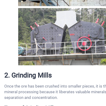
2. Grinding Mills
Once the ore has been crushed into smaller pieces, it is t
mineral processing because it liberates valuable minerals
separation and concentration.