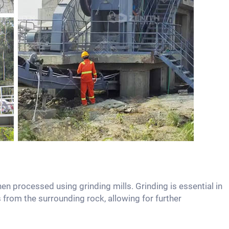
hen processed using grinding mills. Grinding is essential in
 from the surrounding rock, allowing for further