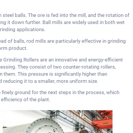
 steel balls. The ore is fed into the mill, and the rotation of
ing it down further. Ball mills are widely used in both wet
rinding applications.
ad of balls, rod mills are particularly effective in grinding
orm product.
 Grinding Rollers are an innovative and energy-efficient
essing. They consist of two counter-rotating rollers,
 them. This pressure is significantly higher than
nd reducing it to a smaller, more uniform size.
e finely ground for the next steps in the process, which
fficiency of the plant.