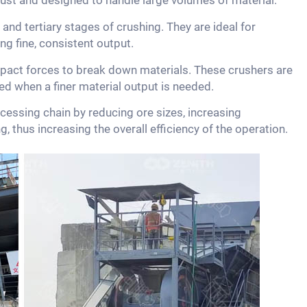
ust and designed to handle large volumes of material.
and tertiary stages of crushing. They are ideal for
ng fine, consistent output.
act forces to break down materials. These crushers are
sed when a finer material output is needed.
ocessing chain by reducing ore sizes, increasing
, thus increasing the overall efficiency of the operation.