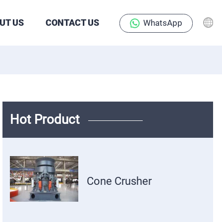
UT US
CONTACT US
WhatsApp
Hot Product
Cone Crusher