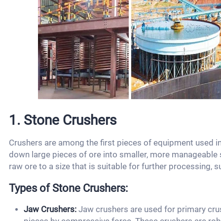
1. Stone Crushers
Crushers are among the first pieces of equipment used in
down large pieces of ore into smaller, more manageable s
raw ore to a size that is suitable for further processing, s
Types of Stone Crushers:
Jaw Crushers:
Jaw crushers are used for primary cru