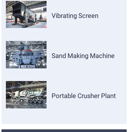
Vibrating Screen
Sand Making Machine
Portable Crusher Plant