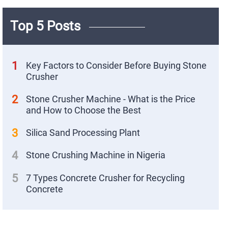
Top 5 Posts
1
Key Factors to Consider Before Buying Stone
Crusher
2
Stone Crusher Machine - What is the Price
and How to Choose the Best
3
Silica Sand Processing Plant
4
Stone Crushing Machine in Nigeria
X
5
7 Types Concrete Crusher for Recycling
Concrete