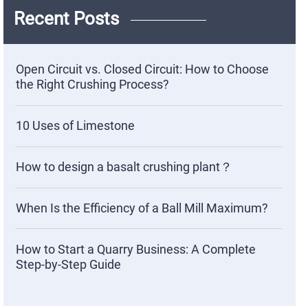
Recent Posts
Open Circuit vs. Closed Circuit: How to Choose
the Right Crushing Process?
10 Uses of Limestone
How to design a basalt crushing plant？
When Is the Efficiency of a Ball Mill Maximum?
How to Start a Quarry Business: A Complete
Step-by-Step Guide