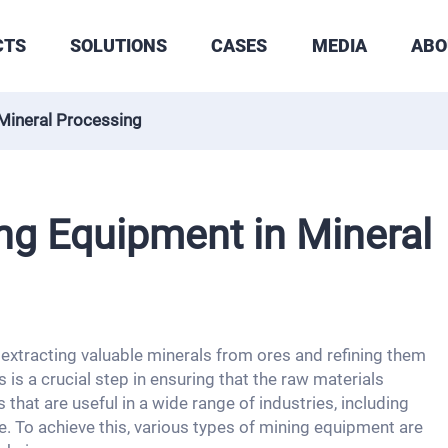
CTS
SOLUTIONS
CASES
MEDIA
ABO
Mineral Processing
ng Equipment in Mineral
 extracting valuable minerals from ores and refining them
 is a crucial step in ensuring that the raw materials
that are useful in a wide range of industries, including
. To achieve this, various types of mining equipment are