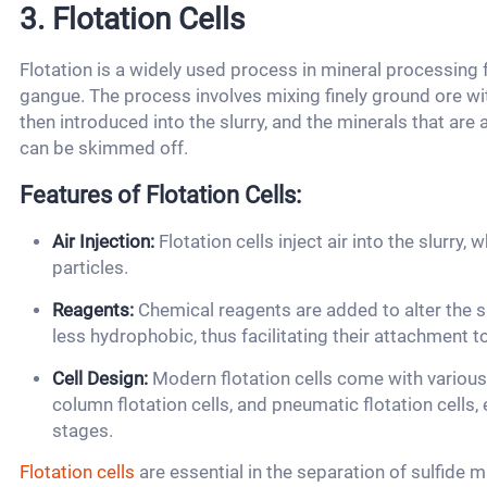
3. Flotation Cells
Flotation is a widely used process in mineral processing
gangue. The process involves mixing finely ground ore wit
then introduced into the slurry, and the minerals that are 
can be skimmed off.
Features of Flotation Cells:
Air Injection:
Flotation cells inject air into the slurry
particles.
Reagents:
Chemical reagents are added to alter the s
less hydrophobic, thus facilitating their attachment to
Cell Design:
Modern flotation cells come with various 
column flotation cells, and pneumatic flotation cells
stages.
Flotation cells
are essential in the separation of sulfide m