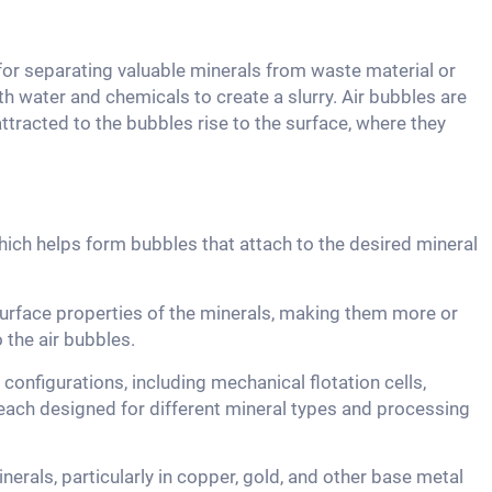
 for separating valuable minerals from waste material or
h water and chemicals to create a slurry. Air bubbles are
attracted to the bubbles rise to the surface, where they
, which helps form bubbles that attach to the desired mineral
urface properties of the minerals, making them more or
 the air bubbles.
configurations, including mechanical flotation cells,
, each designed for different mineral types and processing
inerals, particularly in copper, gold, and other base metal