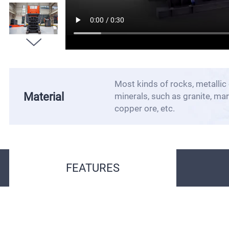
Most kinds of rocks, metallic 
Material
minerals, such as granite, marb
copper ore, etc.
FEATURES