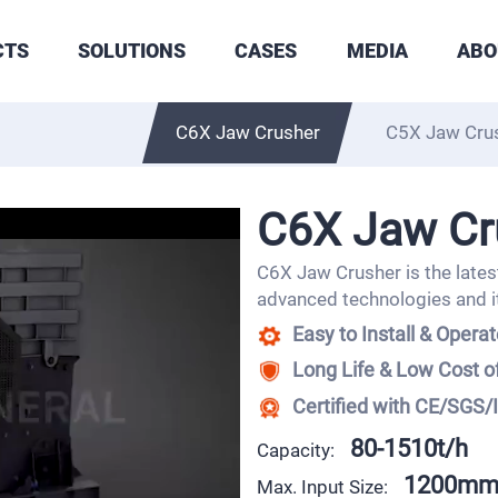
CTS
SOLUTIONS
CASES
MEDIA
ABO
C6X Jaw Crusher
C5X Jaw Cru
C6X Jaw Cr
C6X Jaw Crusher is the latest
advanced technologies and i
Easy to Install & Opera
Long Life & Low Cost 
Certified with CE/SGS/
80-1510t/h
Capacity:
1200m
Max. Input Size: