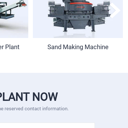
chine
PEW Jaw Crusher
PLANT NOW
the reserved contact information.