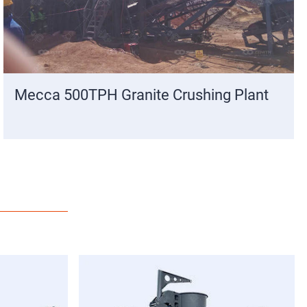
Mecca 500TPH Granite Crushing Plant