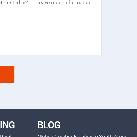
ING
BLOG
Plant
Mobile Crusher For Sale In South Africa