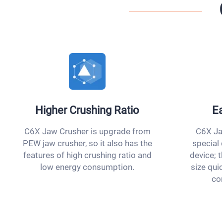
Higher Crushing Ratio
Ea
C6X Jaw Crusher is upgrade from
C6X Ja
PEW jaw crusher, so it also has the
special
features of high crushing ratio and
device; t
low energy consumption.
size qui
co