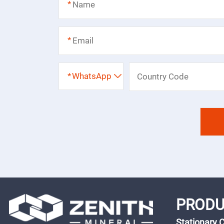
*
*
*
WhatsApp
PRODU
Stationary 