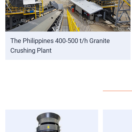
The Philippines 400-500 t/h Granite
Crushing Plant