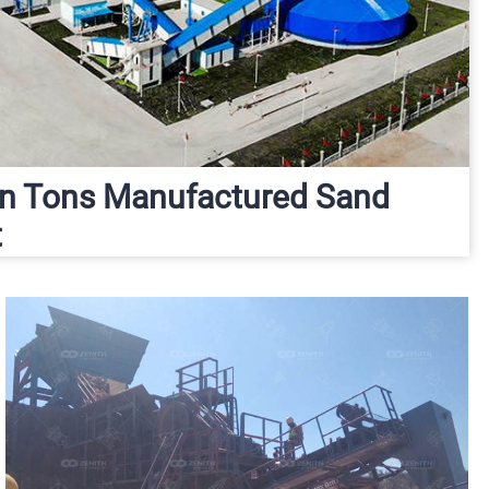
ion Tons Manufactured Sand
t