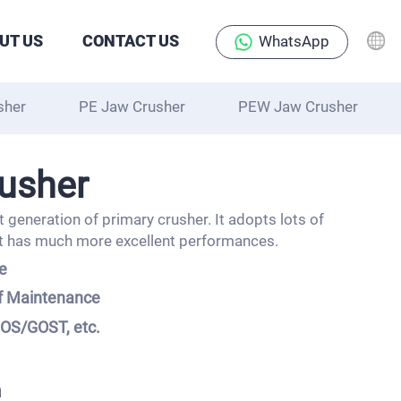
UT US
CONTACT US
WhatsApp
sher
PE Jaw Crusher
PEW Jaw Crusher
usher
 generation of primary crusher. It adopts lots of
t has much more excellent performances.
te
of Maintenance
IOS/GOST, etc.
m