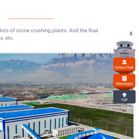
ts of stone crushing plants. And the final
X
s, etc.