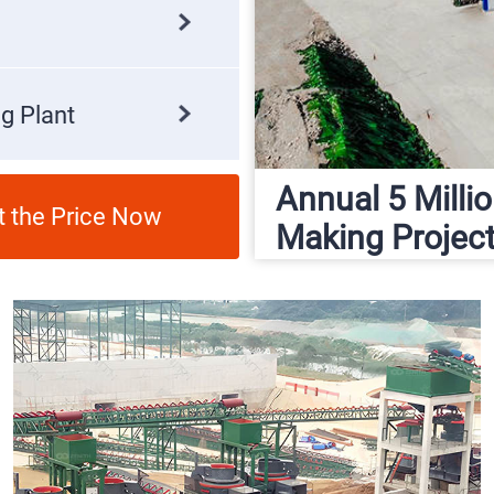
g Plant
Annual 5 Mill
t the Price Now
Making Projec