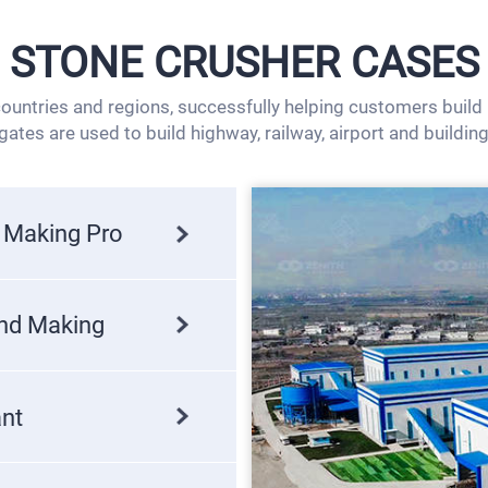
STONE CRUSHER CASES
untries and regions, successfully helping customers build lo
ates are used to build highway, railway, airport and building
 Making Pro
and Making
ant