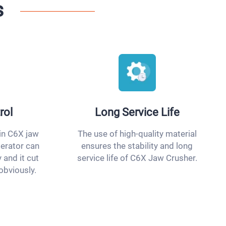
s
rol
Long Service Life
in C6X jaw
The use of high-quality material
perator can
ensures the stability and long
 and it cut
service life of C6X Jaw Crusher.
obviously.