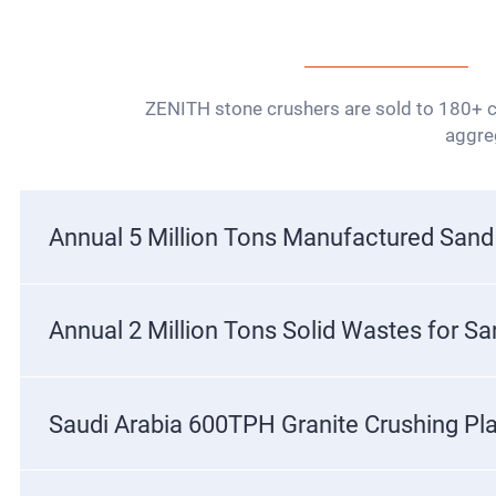
ZENITH stone crushers are sold to 180+ co
aggreg
Annual 5 Million Tons Manufactured Sand
Annual 2 Million Tons Solid Wastes for S
Saudi Arabia 600TPH Granite Crushing Pl