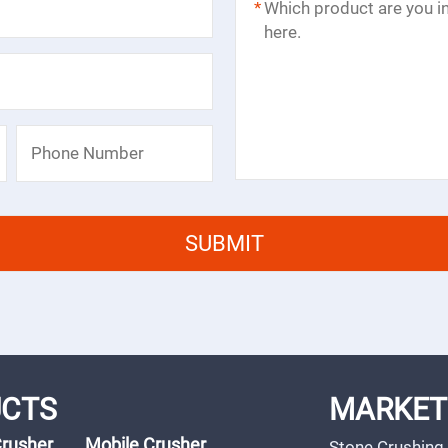
*
CTS
MARKET
Crusher
Mobile Crusher
Stone Crushing 