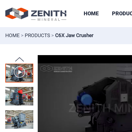
HOME
PRODU
HOME
>
PRODUCTS
>
C6X Jaw Crusher