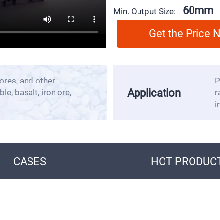
60mm
Min. Output Size:
Get the Price
ores, and other
P
Application
le, basalt, iron ore,
r
i
CASES
HOT PRODUC