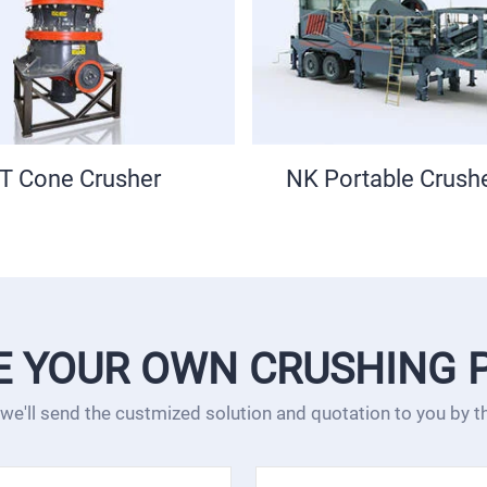
table Crusher Plant
Sand Making Ma
E YOUR OWN CRUSHING 
 we'll send the custmized solution and quotation to you by 