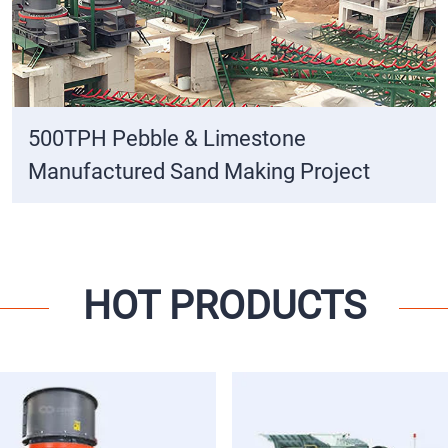
500TPH Pebble & Limestone
Manufactured Sand Making Project
HOT PRODUCTS