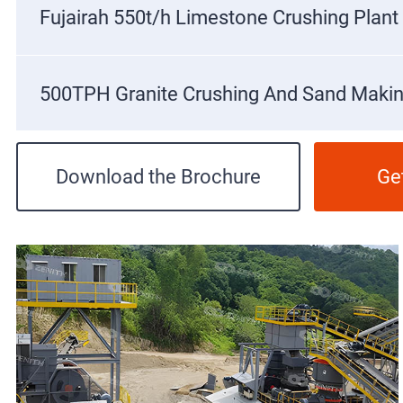
Fujairah 550t/h Limestone Crushing Plant
500TPH Granite Crushing And Sand Makin
Download the Brochure
Ge