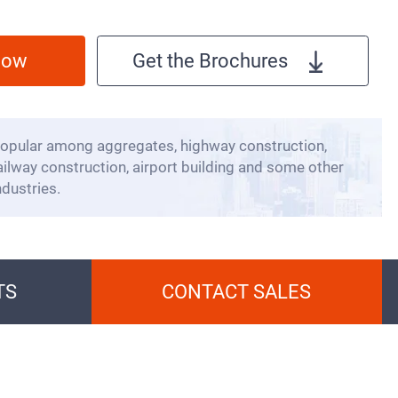
 Now
Get the Brochures
opular among aggregates, highway construction,
ailway construction, airport building and some other
ndustries.
TS
CONTACT SALES