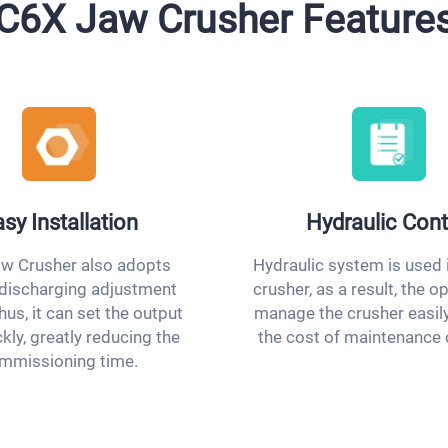
C6X Jaw Crusher Feature
sy Installation
Hydraulic Cont
w Crusher also adopts
Hydraulic system is used 
 discharging adjustment
crusher, as a result, the o
hus, it can set the output
manage the crusher easily
ckly, greatly reducing the
the cost of maintenance 
mmissioning time.