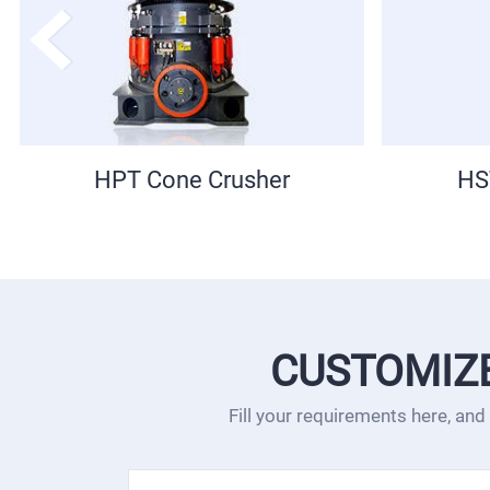
HST Cone Crusher
NK Por
CUSTOMIZ
Fill your requirements here, and