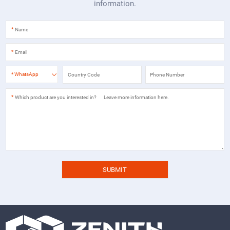
information.
*
*
*
WhatsApp
*