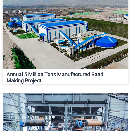
Annual 5 Million Tons Manufactured Sand
Making Project