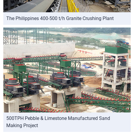
The Philippines 400-500 t/h Granite Crushing Plant
500TPH Pebble & Limestone Manufactured Sand
Making Project