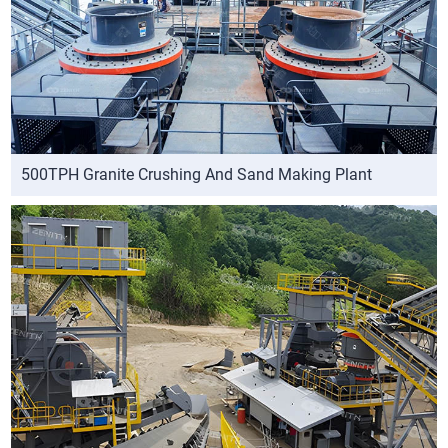
500TPH Granite Crushing And Sand Making Plant