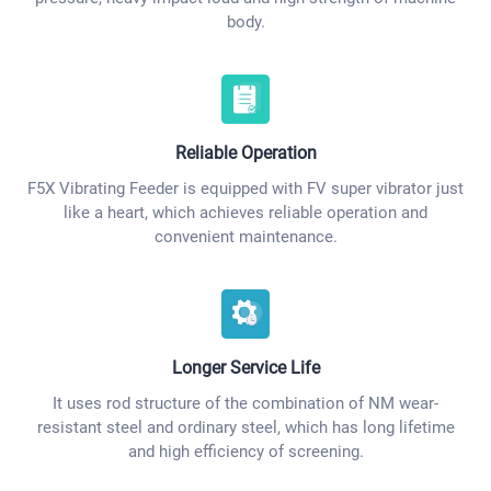
body.
Reliable Operation
F5X Vibrating Feeder is equipped with FV super vibrator just
like a heart, which achieves reliable operation and
convenient maintenance.
Longer Service Life
It uses rod structure of the combination of NM wear-
resistant steel and ordinary steel, which has long lifetime
and high efficiency of screening.