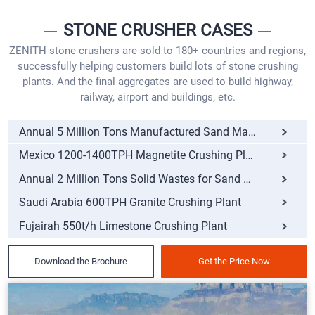
STONE CRUSHER CASES
ZENITH stone crushers are sold to 180+ countries and regions,
successfully helping customers build lots of stone crushing
plants. And the final aggregates are used to build highway,
railway, airport and buildings, etc.
Annual 5 Million Tons Manufactured Sand Making Pro
Mexico 1200-1400TPH Magnetite Crushing Plant
Annual 2 Million Tons Solid Wastes for Sand Making
Saudi Arabia 600TPH Granite Crushing Plant
Fujairah 550t/h Limestone Crushing Plant
Download the Brochure
Get the Price Now