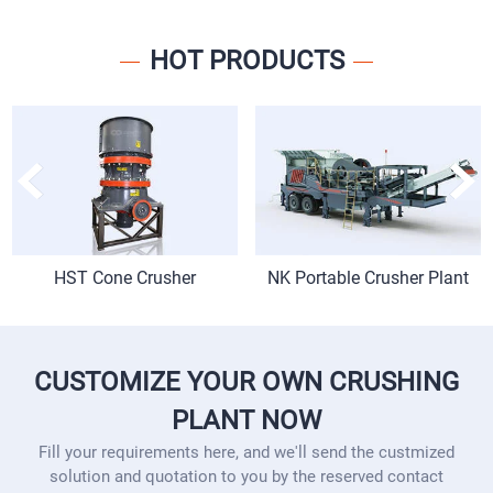
HOT PRODUCTS
HST Cone Crusher
NK Portable Crusher Plant
CUSTOMIZE YOUR OWN CRUSHING
PLANT NOW
Fill your requirements here, and we'll send the custmized
solution and quotation to you by the reserved contact