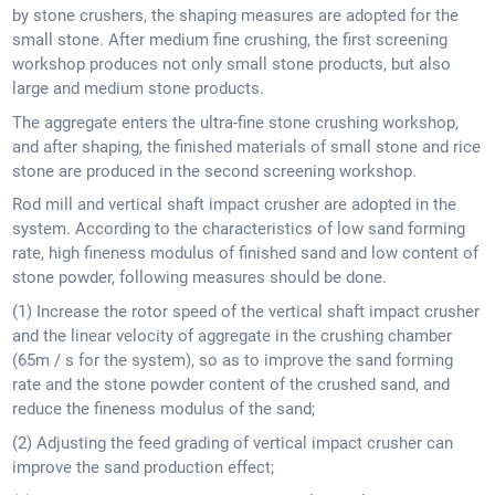
by stone crushers, the shaping measures are adopted for the
small stone. After medium fine crushing, the first screening
workshop produces not only small stone products, but also
large and medium stone products.
The aggregate enters the ultra-fine stone crushing workshop,
and after shaping, the finished materials of small stone and rice
stone are produced in the second screening workshop.
Rod mill and vertical shaft impact crusher are adopted in the
system. According to the characteristics of low sand forming
rate, high fineness modulus of finished sand and low content of
stone powder, following measures should be done.
(1) Increase the rotor speed of the vertical shaft impact crusher
and the linear velocity of aggregate in the crushing chamber
(65m / s for the system), so as to improve the sand forming
rate and the stone powder content of the crushed sand, and
reduce the fineness modulus of the sand;
(2) Adjusting the feed grading of vertical impact crusher can
improve the sand production effect;