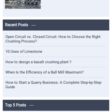
Recent Posts
Open Circuit vs. Closed Circuit: How to Choose the Right
Crushing Process?
10 Uses of Limestone
How to design a basalt crushing plant？
When Is the Efficiency of a Ball Mill Maximum?
How to Start a Quarry Business: A Complete Step-by-Step
Guide
Top 5 Posts