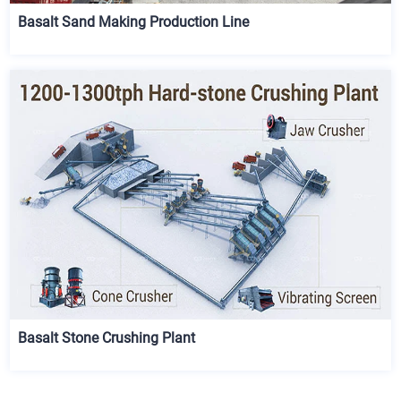
Basalt Sand Making Production Line
Basalt Stone Crushing Plant