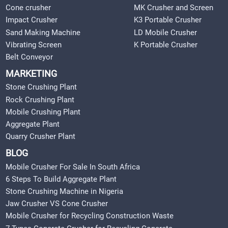
Cone crusher
MK Crusher and Screen
Impact Crusher
K3 Portable Crusher
Sand Making Machine
LD Mobile Crusher
Vibrating Screen
K Portable Crusher
Belt Conveyor
MARKETING
Stone Crushing Plant
Rock Crushing Plant
Mobile Crushing Plant
Aggregate Plant
Quarry Crusher Plant
BLOG
Mobile Crusher For Sale In South Africa
6 Steps To Build Aggregate Plant
Stone Crushing Machine in Nigeria
Jaw Crusher VS Cone Crusher
Mobile Crusher for Recycling Construction Waste