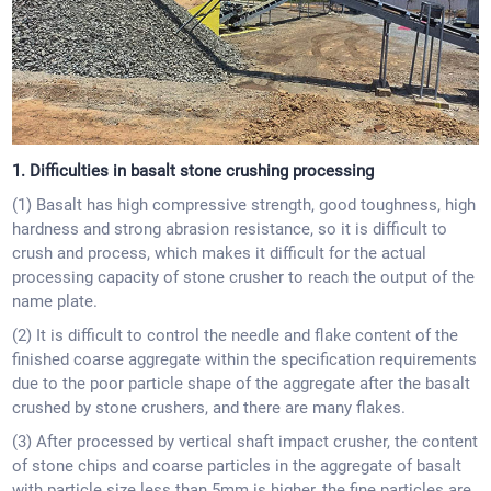
1. Difficulties in basalt stone crushing processing
(1) Basalt has high compressive strength, good toughness, high
hardness and strong abrasion resistance, so it is difficult to
crush and process, which makes it difficult for the actual
processing capacity of stone crusher to reach the output of the
name plate.
(2) It is difficult to control the needle and flake content of the
finished coarse aggregate within the specification requirements
due to the poor particle shape of the aggregate after the basalt
crushed by stone crushers, and there are many flakes.
(3) After processed by vertical shaft impact crusher, the content
of stone chips and coarse particles in the aggregate of basalt
with particle size less than 5mm is higher, the fine particles are