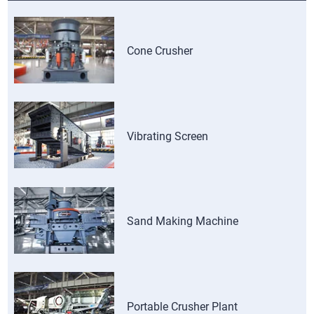
Cone Crusher
Vibrating Screen
Sand Making Machine
Portable Crusher Plant