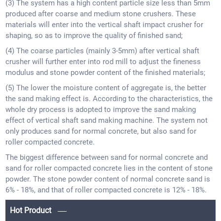
(3) The system has a high content particle size less than 5mm
produced after coarse and medium stone crushers. These
materials will enter into the vertical shaft impact crusher for
shaping, so as to improve the quality of finished sand;
(4) The coarse particles (mainly 3-5mm) after vertical shaft
crusher will further enter into rod mill to adjust the fineness
modulus and stone powder content of the finished materials;
(5) The lower the moisture content of aggregate is, the better
the sand making effect is. According to the characteristics, the
whole dry process is adopted to improve the sand making
effect of vertical shaft sand making machine. The system not
only produces sand for normal concrete, but also sand for
roller compacted concrete.
The biggest difference between sand for normal concrete and
sand for roller compacted concrete lies in the content of stone
powder. The stone powder content of normal concrete sand is
6% - 18%, and that of roller compacted concrete is 12% - 18%.
Hot Product