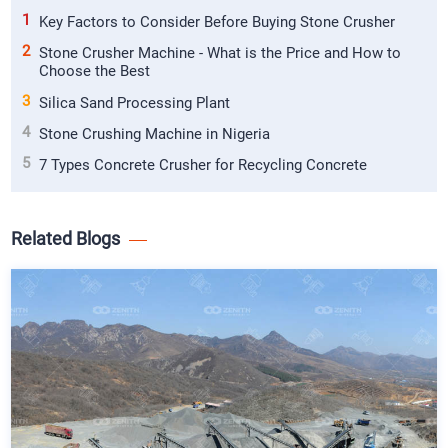
1
Key Factors to Consider Before Buying Stone Crusher
2
Stone Crusher Machine - What is the Price and How to
Choose the Best
3
Silica Sand Processing Plant
4
Stone Crushing Machine in Nigeria
5
7 Types Concrete Crusher for Recycling Concrete
Related Blogs