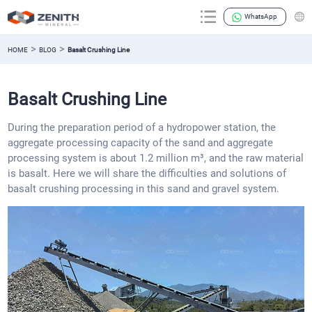
WhatsApp
>
>
HOME
BLOG
Basalt Crushing Line
Basalt Crushing Line
During the preparation period of a hydropower station, the
aggregate processing capacity of the sand and aggregate
processing system is about 1.2 million m³, and the raw material
is basalt. Here we will share the difficulties and solutions of
basalt crushing processing in this sand and gravel system.