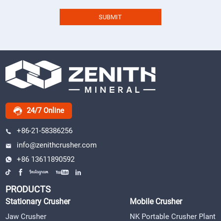
24/7 Online
+86-21-58386256
info@zenithcrusher.com
+86 13611890592
PRODUCTS
Stationary Crusher
Mobile Crusher
Jaw Crusher
NK Portable Crusher Plant