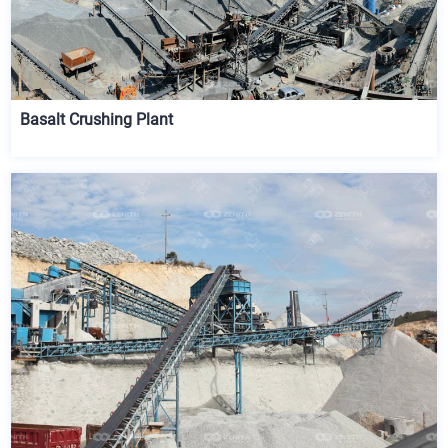
Basalt Crushing Plant