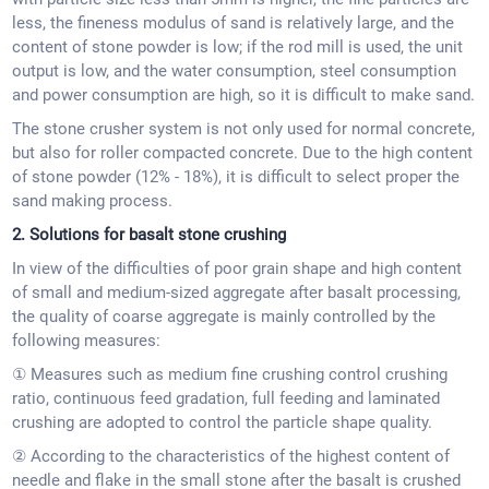
less, the fineness modulus of sand is relatively large, and the
content of stone powder is low; if the rod mill is used, the unit
output is low, and the water consumption, steel consumption
and power consumption are high, so it is difficult to make sand.
The stone crusher system is not only used for normal concrete,
but also for roller compacted concrete. Due to the high content
of stone powder (12% - 18%), it is difficult to select proper the
sand making process.
2. Solutions for basalt stone crushing
In view of the difficulties of poor grain shape and high content
of small and medium-sized aggregate after basalt processing,
the quality of coarse aggregate is mainly controlled by the
following measures:
① Measures such as medium fine crushing control crushing
ratio, continuous feed gradation, full feeding and laminated
crushing are adopted to control the particle shape quality.
② According to the characteristics of the highest content of
needle and flake in the small stone after the basalt is crushed