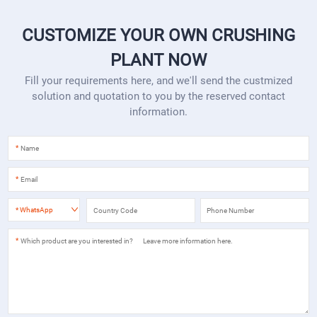
CUSTOMIZE YOUR OWN CRUSHING
PLANT NOW
Fill your requirements here, and we'll send the custmized
solution and quotation to you by the reserved contact
information.
*
*
*
WhatsApp
*