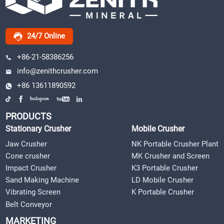
24/7 Online
+86-21-58386256
info@zenithcrusher.com
+86 13611890592
PRODUCTS
Stationary Crusher
Mobile Crusher
Jaw Crusher
NK Portable Crusher Plant
Cone crusher
MK Crusher and Screen
Impact Crusher
K3 Portable Crusher
Sand Making Machine
LD Mobile Crusher
Vibrating Screen
K Portable Crusher
Belt Conveyor
MARKETING