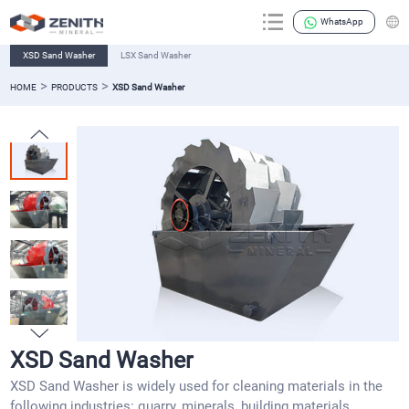
WhatsApp
XSD Sand Washer
LSX Sand Washer
>
>
HOME
PRODUCTS
XSD Sand Washer
XSD Sand Washer
XSD Sand Washer is widely used for cleaning materials in the
following industries: quarry, minerals, building materials,