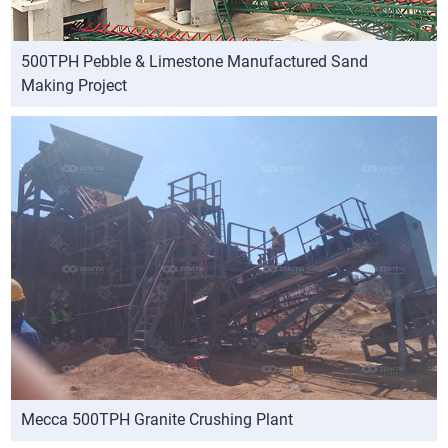
500TPH Pebble & Limestone Manufactured Sand
Making Project
Mecca 500TPH Granite Crushing Plant