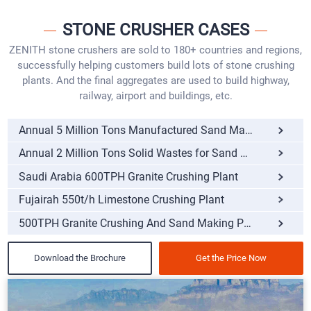
STONE CRUSHER CASES
ZENITH stone crushers are sold to 180+ countries and regions,
successfully helping customers build lots of stone crushing
plants. And the final aggregates are used to build highway,
railway, airport and buildings, etc.
Annual 5 Million Tons Manufactured Sand Making Pro
Annual 2 Million Tons Solid Wastes for Sand Making
Saudi Arabia 600TPH Granite Crushing Plant
Fujairah 550t/h Limestone Crushing Plant
500TPH Granite Crushing And Sand Making Plant
Download the Brochure
Get the Price Now