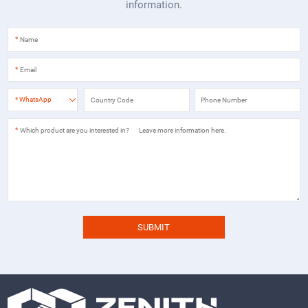
information.
*
*
*
WhatsApp
*