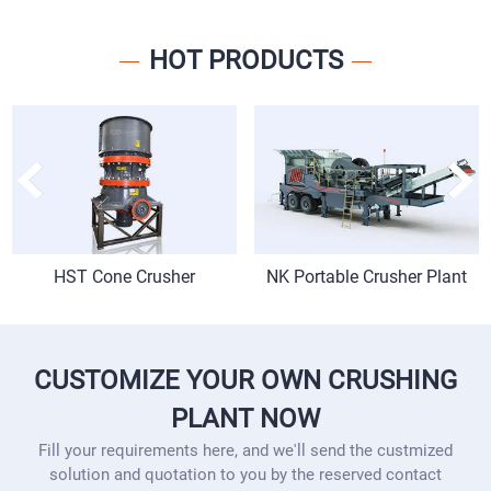
HOT PRODUCTS
HST Cone Crusher
NK Portable Crusher Plant
CUSTOMIZE YOUR OWN CRUSHING
PLANT NOW
Fill your requirements here, and we'll send the custmized
solution and quotation to you by the reserved contact