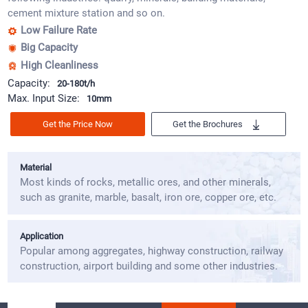
cement mixture station and so on.
Low Failure Rate
Big Capacity
High Cleanliness
Capacity:
20-180t/h
Max. Input Size:
10mm
Get the Price Now
Get the Brochures
Material
Most kinds of rocks, metallic ores, and other minerals,
such as granite, marble, basalt, iron ore, copper ore, etc.
Application
Popular among aggregates, highway construction, railway
construction, airport building and some other industries.