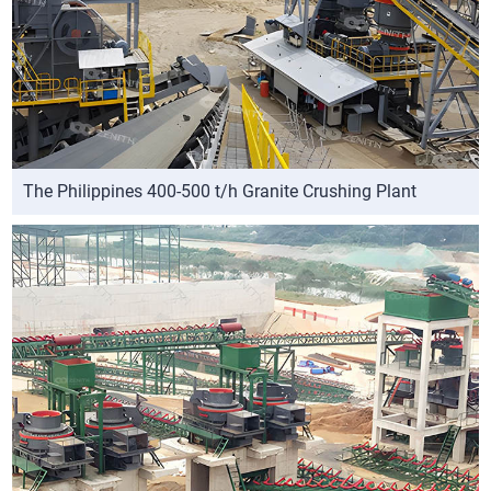
The Philippines 400-500 t/h Granite Crushing Plant