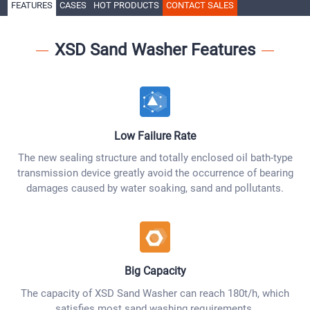
FEATURES
CASES
HOT PRODUCTS
CONTACT SALES
XSD Sand Washer Features
Low Failure Rate
The new sealing structure and totally enclosed oil bath-type
transmission device greatly avoid the occurrence of bearing
damages caused by water soaking, sand and pollutants.
Big Capacity
The capacity of XSD Sand Washer can reach 180t/h, which
satisfies most sand washing requirements.