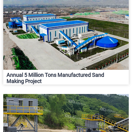
Annual 5 Million Tons Manufactured Sand
Making Project