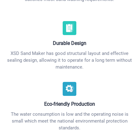
Durable Design
XSD Sand Maker has good structural layout and effective
sealing design, allowing it to operate for a long term without
maintenance.
Eco-friendly Production
The water consumption is low and the operating noise is
small which meet the national environmental protection
standards.