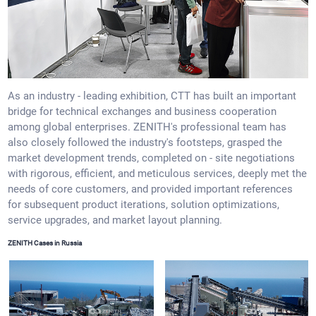
As an industry - leading exhibition, CTT has built an important
bridge for technical exchanges and business cooperation
among global enterprises. ZENITH's professional team has
also closely followed the industry's footsteps, grasped the
market development trends, completed on - site negotiations
with rigorous, efficient, and meticulous services, deeply met the
needs of core customers, and provided important references
for subsequent product iterations, solution optimizations,
service upgrades, and market layout planning.
ZENITH Cases in Russia