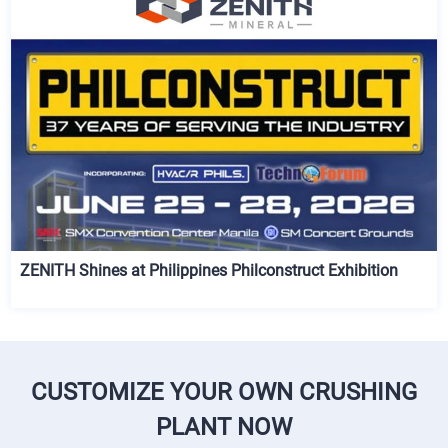
ZENITH Shines at Philippines Philconstruct Exhibition
CUSTOMIZE YOUR OWN CRUSHING
PLANT NOW