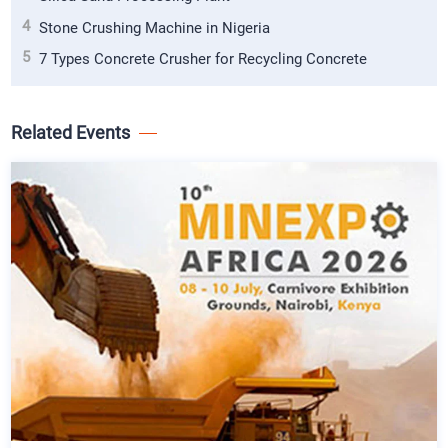
4
Stone Crushing Machine in Nigeria
5
7 Types Concrete Crusher for Recycling Concrete
Related Events