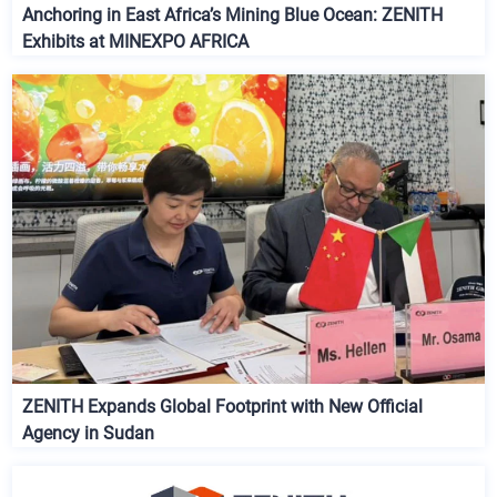
Anchoring in East Africa’s Mining Blue Ocean: ZENITH
Exhibits at MINEXPO AFRICA
ZENITH Expands Global Footprint with New Official
Agency in Sudan