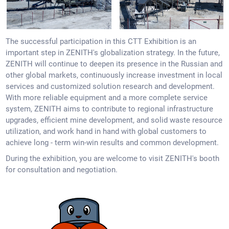
The successful participation in this CTT Exhibition is an
important step in ZENITH's globalization strategy. In the future,
ZENITH will continue to deepen its presence in the Russian and
other global markets, continuously increase investment in local
services and customized solution research and development.
With more reliable equipment and a more complete service
system, ZENITH aims to contribute to regional infrastructure
upgrades, efficient mine development, and solid waste resource
utilization, and work hand in hand with global customers to
achieve long - term win-win results and common development.
During the exhibition, you are welcome to visit ZENITH's booth
for consultation and negotiation.