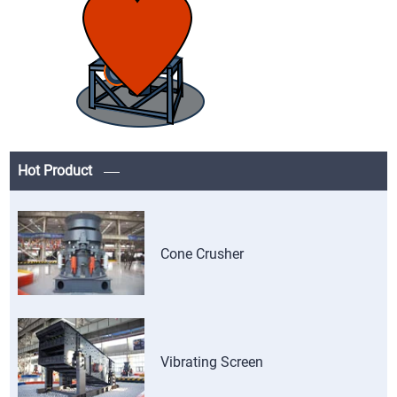
Hot Product
Cone Crusher
Vibrating Screen