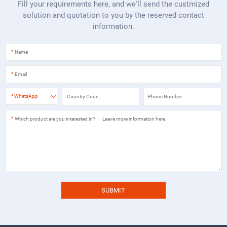
Fill your requirements here, and we'll send the custmized
solution and quotation to you by the reserved contact
information.
*
*
*
WhatsApp
*