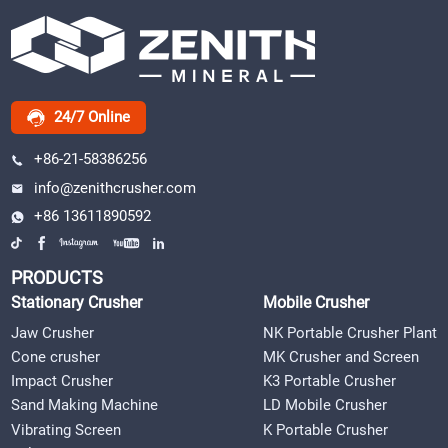
24/7 Online
+86-21-58386256
info@zenithcrusher.com
+86 13611890592
PRODUCTS
Stationary Crusher
Mobile Crusher
Jaw Crusher
NK Portable Crusher Plant
Cone crusher
MK Crusher and Screen
Impact Crusher
K3 Portable Crusher
Sand Making Machine
LD Mobile Crusher
Vibrating Screen
K Portable Crusher