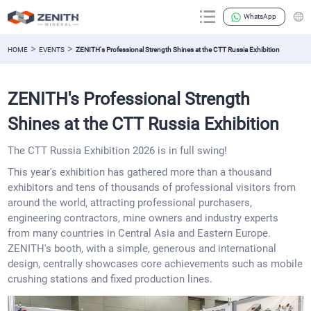
WhatsApp
>
>
HOME
EVENTS
ZENITH's Professional Strength Shines at the CTT Russia Exhibition
ZENITH's Professional Strength
Shines at the CTT Russia Exhibition
The CTT Russia Exhibition 2026 is in full swing!
This year's exhibition has gathered more than a thousand
exhibitors and tens of thousands of professional visitors from
around the world, attracting professional purchasers,
engineering contractors, mine owners and industry experts
from many countries in Central Asia and Eastern Europe.
ZENITH's booth, with a simple, generous and international
design, centrally showcases core achievements such as mobile
crushing stations and fixed production lines.