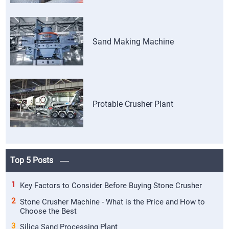
Sand Making Machine
Protable Crusher Plant
Top 5 Posts
1
Key Factors to Consider Before Buying Stone Crusher
2
Stone Crusher Machine - What is the Price and How to
Choose the Best
3
Silica Sand Processing Plant