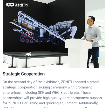
Strategic Cooperation
On the second day of the exhibition, ZENITH hosted a grand
strategic cooperation signing ceremony with prominent
enterprises, including SKF and WEG Electric etc. These
partnerships will provide high-quality core component support
for ZENITH's crushing and grinding equipment. Additionally,