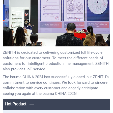
ZENITH is dedicated to delivering customized full life-cycle
solutions for our customers. To meet the different needs of
customers for intelligent production line management, ZENITH
also provides IoT service.
The bauma CHINA 2024 has successfully closed, but ZENITH's
commitment to service continues. We look forward to sincere
collaboration with every customer and eagerly anticipate
seeing you again at the bauma CHINA 2026!
Hot Product