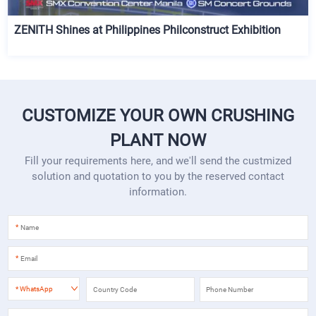
ZENITH Shines at Philippines Philconstruct Exhibition
CUSTOMIZE YOUR OWN CRUSHING
PLANT NOW
Fill your requirements here, and we'll send the custmized
solution and quotation to you by the reserved contact
information.
*
*
*
WhatsApp