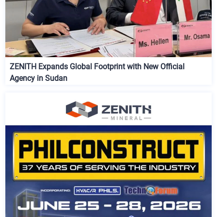
ZENITH Expands Global Footprint with New Official
Agency in Sudan