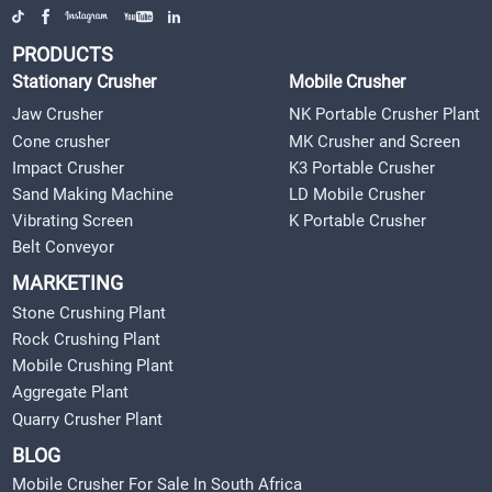
PRODUCTS
Stationary Crusher
Mobile Crusher
Jaw Crusher
NK Portable Crusher Plant
Cone crusher
MK Crusher and Screen
Impact Crusher
K3 Portable Crusher
Sand Making Machine
LD Mobile Crusher
Vibrating Screen
K Portable Crusher
Belt Conveyor
MARKETING
Stone Crushing Plant
Rock Crushing Plant
Mobile Crushing Plant
Aggregate Plant
Quarry Crusher Plant
BLOG
Mobile Crusher For Sale In South Africa