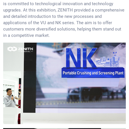
is committed to technological innovation and technology
upgrades. At this exhibition, ZENITH provided a comprehensive
and detailed introduction to the new processes and
applications of the VU and NK series. The aim is to offer
customers more diversified solutions, helping them stand out
in a competitive market.