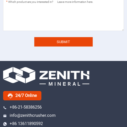
*
24/7 Online
+86-21-58386256
info@zenithcrusher.com
+86 13611890592