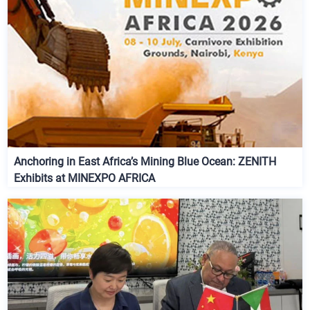
Anchoring in East Africa’s Mining Blue Ocean: ZENITH
Exhibits at MINEXPO AFRICA