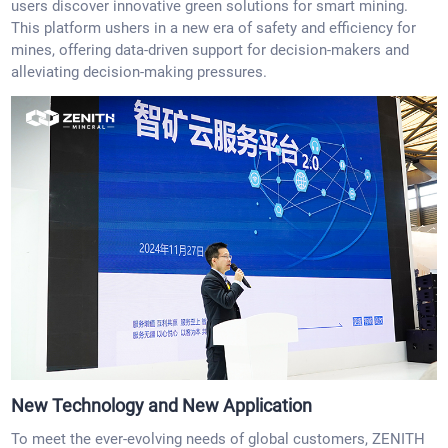
users discover innovative green solutions for smart mining.
This platform ushers in a new era of safety and efficiency for
mines, offering data-driven support for decision-makers and
alleviating decision-making pressures.
New Technology and New Application
To meet the ever-evolving needs of global customers, ZENITH