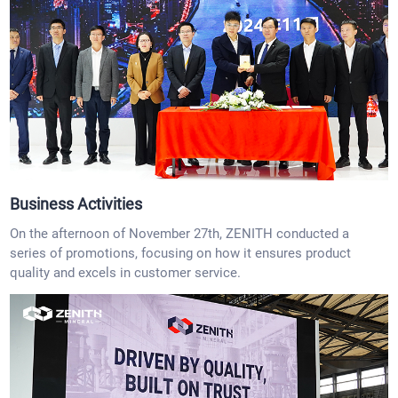
Business Activities
On the afternoon of November 27th, ZENITH conducted a
series of promotions, focusing on how it ensures product
quality and excels in customer service.