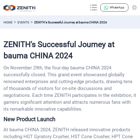
WhatsApp
>
>
HOME
EVENTS
ZENITH's Successful Journey at bauma CHINA 2024
ZENITH's Successful Journey at
bauma CHINA 2024
On November 29th, the four-day bauma CHINA 2024
successfully closed. This grand event showcased globally
renowned enterprises and cutting-edge products, drawing tens
of thousands of visitors for on-site discussions and
negotiations. Each time ZENITH participates in the exhibition, it
garners significant attention and attracts numerous fans with
its remarkable innovative capabilities.
New Product Launch
At bauma CHINA 2024, ZENITH released innovative products
including HGT Gyratory Crusher, HST Cone Crusher, HPT Cone