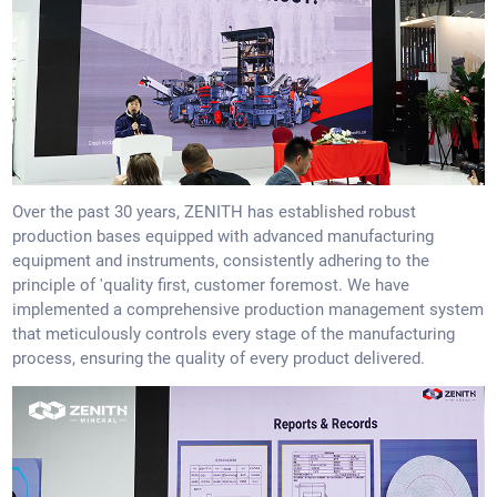
Over the past 30 years, ZENITH has established robust
production bases equipped with advanced manufacturing
equipment and instruments, consistently adhering to the
principle of 'quality first, customer foremost. We have
implemented a comprehensive production management system
that meticulously controls every stage of the manufacturing
process, ensuring the quality of every product delivered.