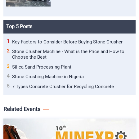
Top 5 Posts
1
Key Factors to Consider Before Buying Stone Crusher
2
Stone Crusher Machine - What is the Price and How to
Choose the Best
3
Silica Sand Processing Plant
4
Stone Crushing Machine in Nigeria
5
7 Types Concrete Crusher for Recycling Concrete
Related Events