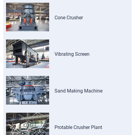
Cone Crusher
Vibrating Screen
Sand Making Machine
Protable Crusher Plant