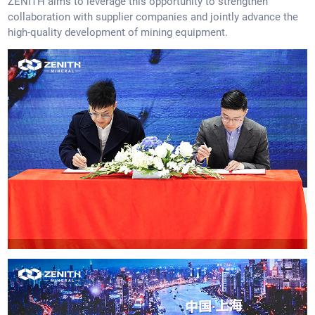
ZENITH aims to leverage this opportunity to strengthen
collaboration with supplier companies and jointly advance the
high-quality development of mining equipment.