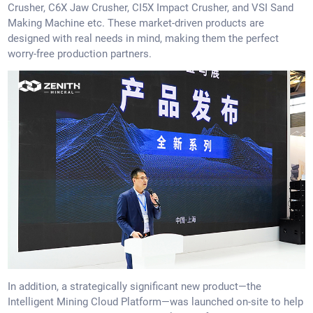
Crusher, C6X Jaw Crusher, CI5X Impact Crusher, and VSI Sand
Making Machine etc. These market-driven products are
designed with real needs in mind, making them the perfect
worry-free production partners.
In addition, a strategically significant new product—the
Intelligent Mining Cloud Platform—was launched on-site to help