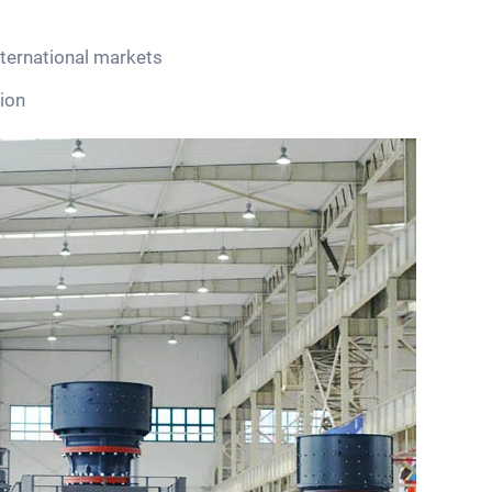
nternational markets
ion