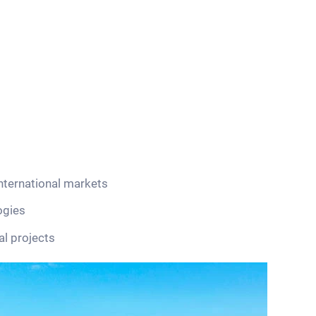
nternational markets
ogies
al projects