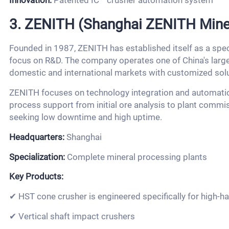
Innovation:
Patented IC™ crusher automation system
3. ZENITH (Shanghai ZENITH Minera
Founded in 1987, ZENITH has established itself as a spec
focus on R&D. The company operates one of China's larges
domestic and international markets with customized solu
ZENITH focuses on technology integration and automation
process support from initial ore analysis to plant commis
seeking low downtime and high uptime.
Headquarters:
Shanghai
Specialization:
Complete mineral processing plants
Key Products:
✔ HST cone crusher is engineered specifically for high-h
✔ Vertical shaft impact crushers