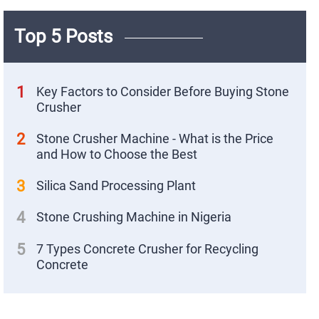
Top 5 Posts
1
Key Factors to Consider Before Buying Stone
Crusher
2
Stone Crusher Machine - What is the Price
and How to Choose the Best
3
Silica Sand Processing Plant
4
Stone Crushing Machine in Nigeria
X
5
7 Types Concrete Crusher for Recycling
Concrete