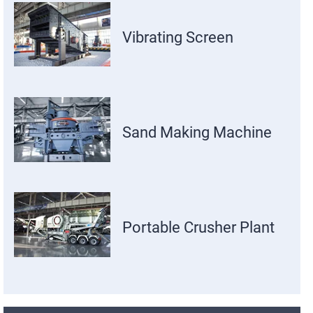
Vibrating Screen
Sand Making Machine
Portable Crusher Plant