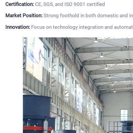
Certification:
CE, SGS, and ISO 9001 certified
Market Position:
Strong foothold in both domestic and i
Innovation:
Focus on technology integration and automat