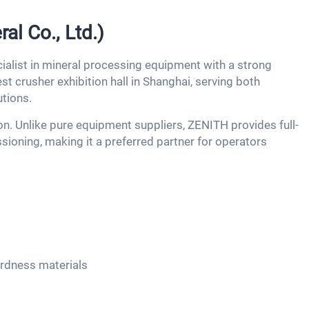
l Co., Ltd.)
ialist in mineral processing equipment with a strong
t crusher exhibition hall in Shanghai, serving both
tions.
. Unlike pure equipment suppliers, ZENITH provides full-
sioning, making it a preferred partner for operators
ardness materials