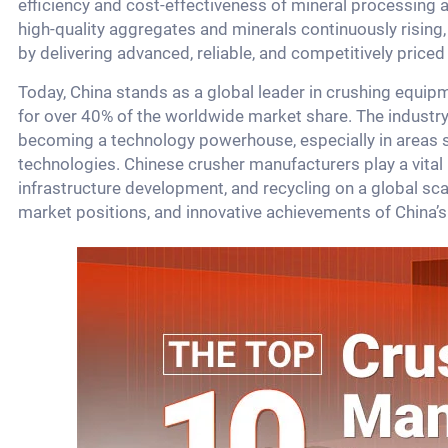
efficiency and cost-effectiveness of mineral processing 
high-quality aggregates and minerals continuously rising
by delivering advanced, reliable, and competitively priced
Today, China stands as a global leader in crushing equ
for over 40% of the worldwide market share. The industry
becoming a technology powerhouse, especially in areas 
technologies. Chinese crusher manufacturers play a vital 
infrastructure development, and recycling on a global scal
market positions, and innovative achievements of China’