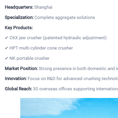
Headquarters:
Shanghai
Specialization:
Complete aggregate solutions
Key Products:
✔ C6X jaw crusher (patented hydraulic adjustment)
✔ HPT multi-cylinder cone crusher
✔ NK portable crusher
Market Position:
Strong presence in both domestic and i
Innovation:
Focus on R&D for advanced crushing technol
Global Reach:
30 overseas offices supporting internation