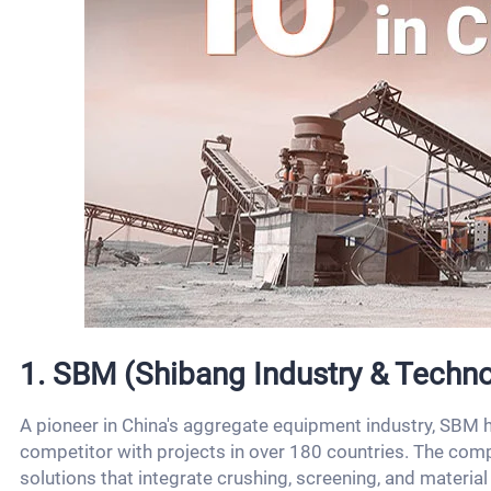
1. SBM (Shibang Industry & Techno
A pioneer in China's aggregate equipment industry, SBM h
competitor with projects in over 180 countries. The comp
solutions that integrate crushing, screening, and material