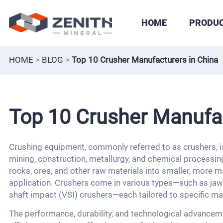
HOME
PRODU
HOME
>
BLOG
>
Top 10 Crusher Manufacturers in China
Top 10 Crusher Manufac
Crushing equipment, commonly referred to as crushers, is
mining, construction, metallurgy, and chemical processi
rocks, ores, and other raw materials into smaller, more ma
application. Crushers come in various types—such as jaw 
shaft impact (VSI) crushers—each tailored to specific ma
The performance, durability, and technological advanceme