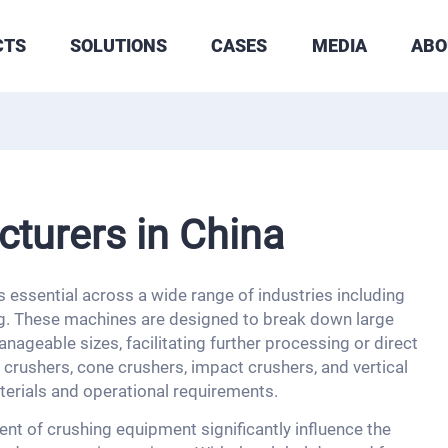
CTS
SOLUTIONS
CASES
MEDIA
ABO
turers in China
 essential across a wide range of industries including
ng. These machines are designed to break down large
nageable sizes, facilitating further processing or direct
crushers, cone crushers, impact crushers, and vertical
terials and operational requirements.
nt of crushing equipment significantly influence the