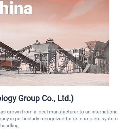
logy Group Co., Ltd.)
as grown from a local manufacturer to an international
any is particularly recognized for its complete system
 handling.