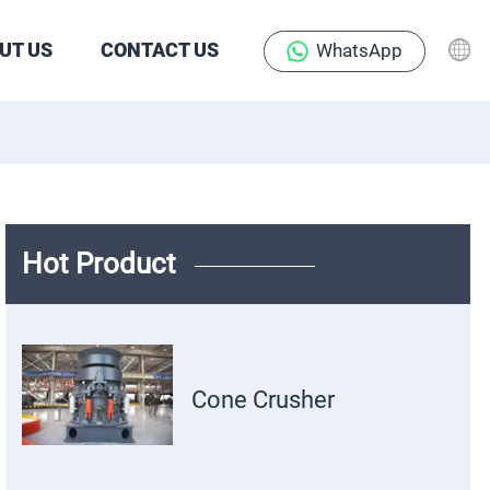
UT US
CONTACT US
WhatsApp
Hot Product
Cone Crusher