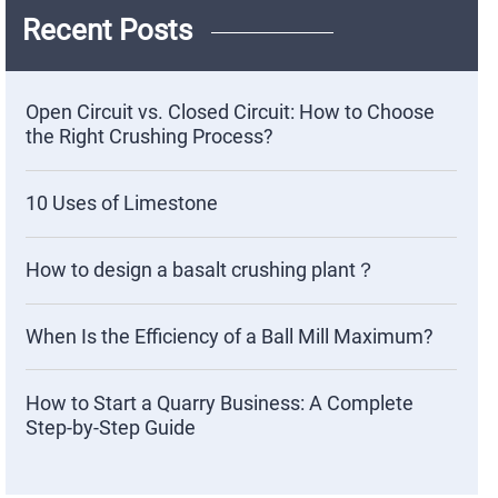
Recent Posts
Open Circuit vs. Closed Circuit: How to Choose
the Right Crushing Process?
10 Uses of Limestone
How to design a basalt crushing plant？
When Is the Efficiency of a Ball Mill Maximum?
How to Start a Quarry Business: A Complete
Step-by-Step Guide