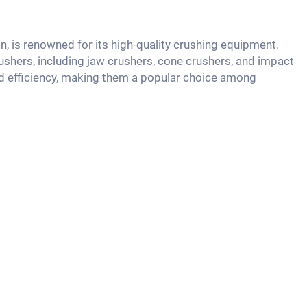
n, is renowned for its high-quality crushing equipment.
shers, including jaw crushers, cone crushers, and impact
and efficiency, making them a popular choice among