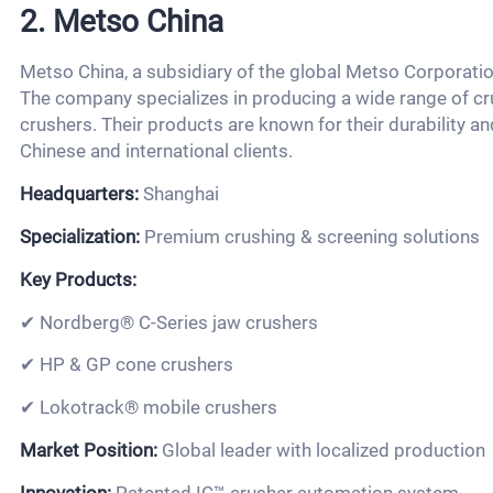
2. Metso China
Metso China, a subsidiary of the global Metso Corporatio
The company specializes in producing a wide range of cru
crushers. Their products are known for their durability 
Chinese and international clients.
Headquarters:
Shanghai
Specialization:
Premium crushing & screening solutions
Key Products:
✔ Nordberg® C-Series jaw crushers
✔ HP & GP cone crushers
✔ Lokotrack® mobile crushers
Market Position:
Global leader with localized production