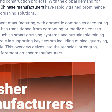
and construction projects. With the global demand for
,
Chinese manufacturers
have rapidly gained prominence
 crushing solutions.
ipment manufacturing, with domestic companies accounting
 has transitioned from competing primarily on cost to
such as smart crushing systems and sustainable mining
role in supporting key sectors including mining, quarrying,
e. This overview delves into the technical strengths,
s foremost crusher manufacturers.