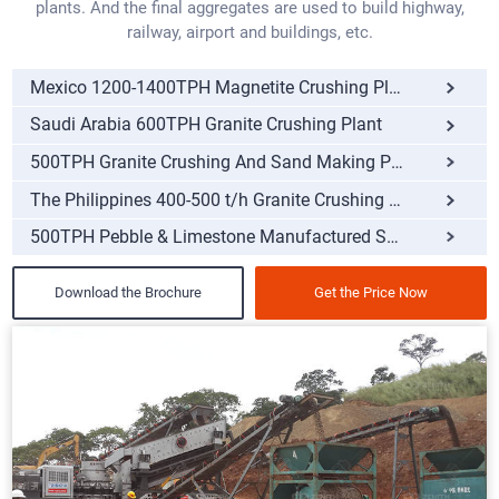
plants. And the final aggregates are used to build highway,
railway, airport and buildings, etc.
Mexico 1200-1400TPH Magnetite Crushing Plant
Saudi Arabia 600TPH Granite Crushing Plant
500TPH Granite Crushing And Sand Making Plant
The Philippines 400-500 t/h Granite Crushing Plant
500TPH Pebble & Limestone Manufactured Sand Making
Download the Brochure
Get the Price Now