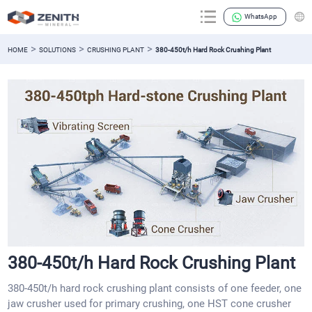
WhatsApp
>
>
>
HOME
SOLUTIONS
CRUSHING PLANT
380-450t/h Hard Rock Crushing Plant
380-450t/h Hard Rock Crushing Plant
380-450t/h hard rock crushing plant consists of one feeder, one
jaw crusher used for primary crushing, one HST cone crusher