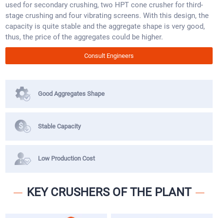
used for secondary crushing, two HPT cone crusher for third-
stage crushing and four vibrating screens. With this design, the
capacity is quite stable and the aggregate shape is very good,
thus, the price of the aggregates could be higher.
Consult Engineers
Good Aggregates Shape
Stable Capacity
Low Production Cost
KEY CRUSHERS OF THE PLANT