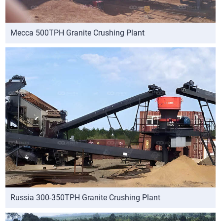
Mecca 500TPH Granite Crushing Plant
Russia 300-350TPH Granite Crushing Plant