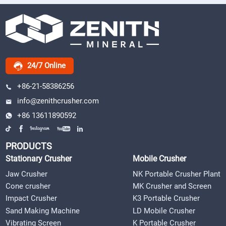
24/7 Online
+86-21-58386256
info@zenithcrusher.com
+86 13611890592
PRODUCTS
Stationary Crusher
Mobile Crusher
Jaw Crusher
NK Portable Crusher Plant
Cone crusher
MK Crusher and Screen
Impact Crusher
K3 Portable Crusher
Sand Making Machine
LD Mobile Crusher
Vibrating Screen
K Portable Crusher