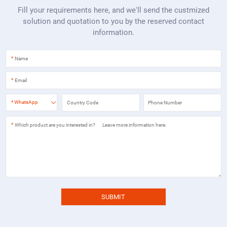
Fill your requirements here, and we'll send the custmized
solution and quotation to you by the reserved contact
information.
*
*
*
WhatsApp
*