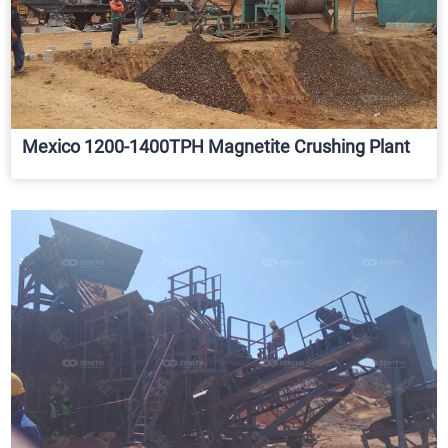
Mexico 1200-1400TPH Magnetite Crushing Plant