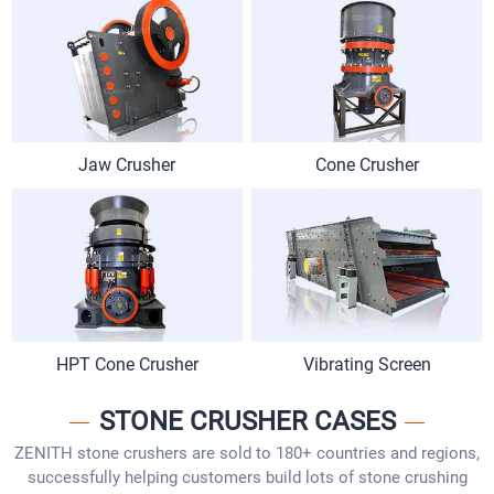
Jaw Crusher
Cone Crusher
HPT Cone Crusher
Vibrating Screen
STONE CRUSHER CASES
ZENITH stone crushers are sold to 180+ countries and regions,
successfully helping customers build lots of stone crushing