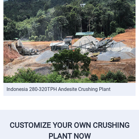
Indonesia 280-320TPH Andesite Crushing Plant
CUSTOMIZE YOUR OWN CRUSHING
PLANT NOW