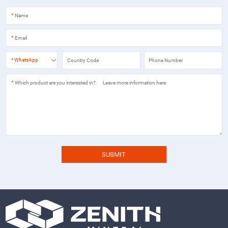
*
*
*
WhatsApp
*