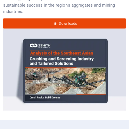
sustainable success in the region’s aggregates and mining
industries.
Downloads