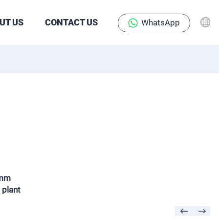
UT US
CONTACT US
WhatsApp
5mm
 plant