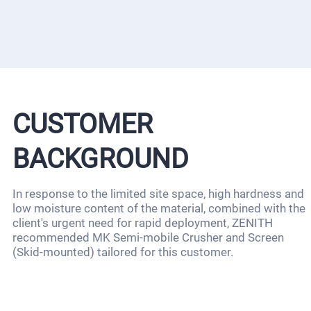
CUSTOMER
BACKGROUND
In response to the limited site space, high hardness and
low moisture content of the material, combined with the
client's urgent need for rapid deployment, ZENITH
recommended MK Semi-mobile Crusher and Screen
(Skid-mounted) tailored for this customer.