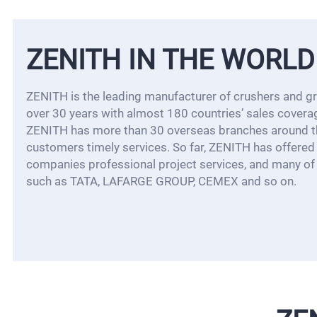
ZENITH IN THE WORLD
ZENITH is the leading manufacturer of crushers and gri
over 30 years with almost 180 countries’ sales covera
ZENITH has more than 30 overseas branches around th
customers timely services. So far, ZENITH has offere
companies professional project services, and many of 
such as TATA, LAFARGE GROUP, CEMEX and so on.