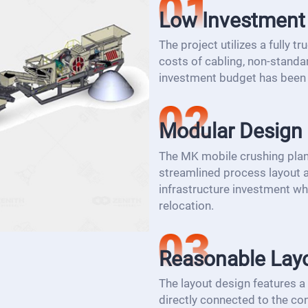
Low Investment
The project utilizes a fully 
costs of cabling, non-standar
investment budget has been 
Modular Design
The MK mobile crushing plan
streamlined process layout a
infrastructure investment whil
relocation.
Reasonable Lay
The layout design features a
directly connected to the con