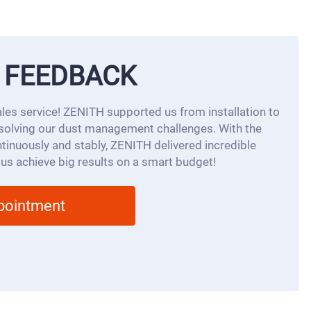
 FEEDBACK
ales service! ZENITH supported us from installation to
solving our dust management challenges. With the
inuously and stably, ZENITH delivered incredible
 us achieve big results on a smart budget!
ppointment