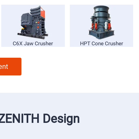
C6X Jaw Crusher
HPT Cone Crusher
ent
f ZENITH Design