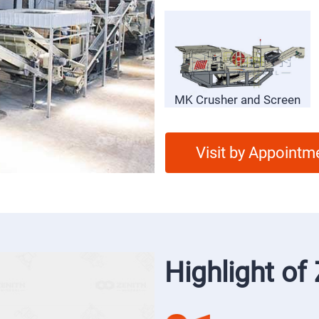
SP Vibrating Feeder
MK Crusher and Screen
Visit by Appointm
Highlight o