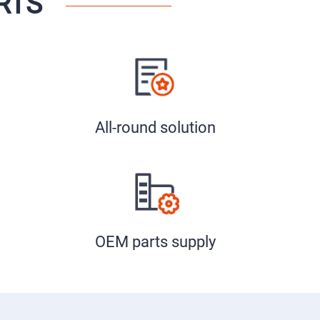
RTS
All-round solution
OEM parts supply