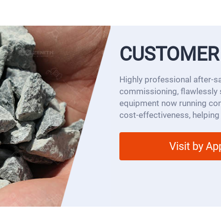
CUSTOMER
Highly professional after-s
commissioning, flawlessly 
equipment now running cont
cost-effectiveness, helping
Visit by A