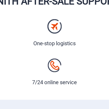
NITH AFTER-SALE SUPPO
One-stop logistics
7/24 online service