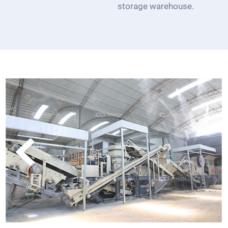
storage warehouse.