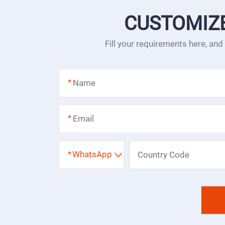
CUSTOMIZ
Fill your requirements here, and
*
*
*
WhatsApp