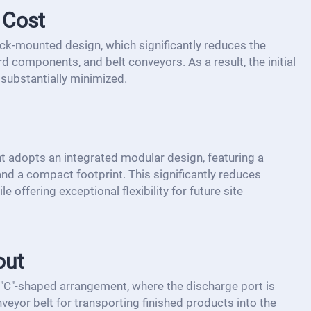
 Cost
truck-mounted design, which significantly reduces the
d components, and belt conveyors. As a result, the initial
substantially minimized.
t adopts an integrated modular design, featuring a
nd a compact footprint. This significantly reduces
e offering exceptional flexibility for future site
out
 "C"-shaped arrangement, where the discharge port is
veyor belt for transporting finished products into the