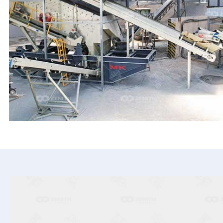
HPT Cone Crusher
S5X Vibrating Screen