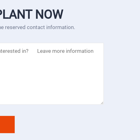
PLANT NOW
the reserved contact information.