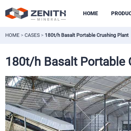
HOME
PRODU
HOME
>
CASES
>
180t/h Basalt Portable Crushing Plant
180t/h Basalt Portable 