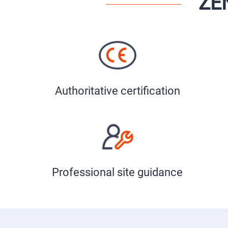
ZE
Authoritative certification
Professional site guidance