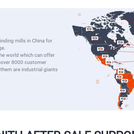
nding mills in China for
ge.
e world which can offer
d over 8000 customer
them are industrial giants