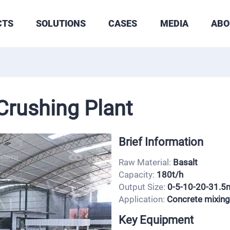
CTS
SOLUTIONS
CASES
MEDIA
ABO
Crushing Plant
Brief Information
Raw Material:
Basalt
Capacity:
180t/h
Output Size:
0-5-10-20-31.
Application:
Concrete mixing
Key Equipment