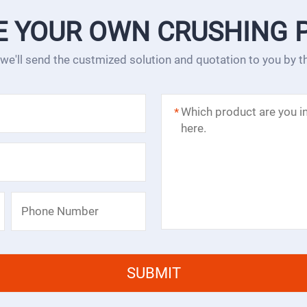
E YOUR OWN CRUSHING 
 we'll send the custmized solution and quotation to you by 
*