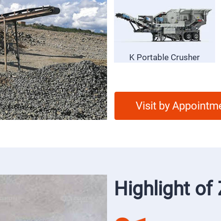
S5X Vibrating Screen
K Portable Crusher
Visit by Appointm
Highlight o