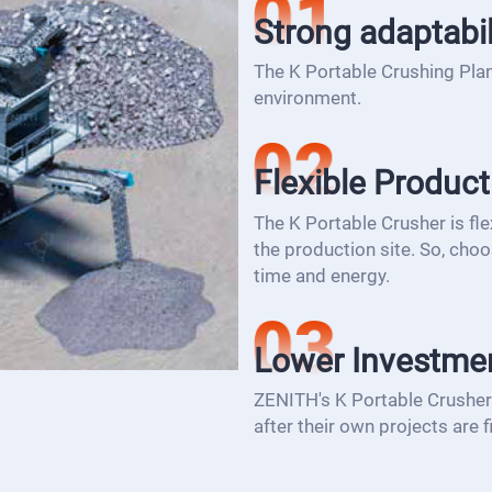
Strong adaptabil
The K Portable Crushing Plan
environment.
Flexible Product
The K Portable Crusher is flex
the production site. So, choo
time and energy.
Lower Investme
ZENITH's K Portable Crusher 
after their own projects are f