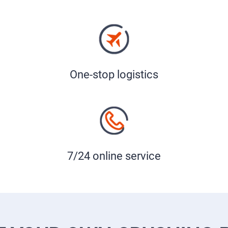
One-stop logistics
7/24 online service