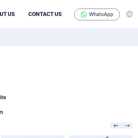
UT US
CONTACT US
WhatsApp
ite
mm