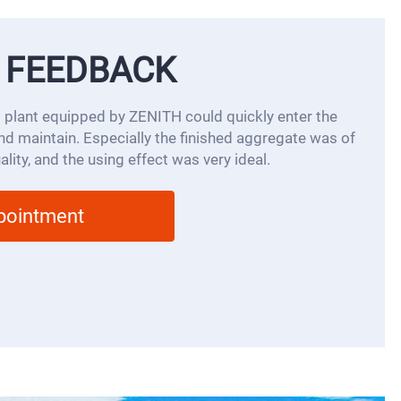
 FEEDBACK
 plant equipped by ZENITH could quickly enter the
 and maintain. Especially the finished aggregate was of
lity, and the using effect was very ideal.
ppointment