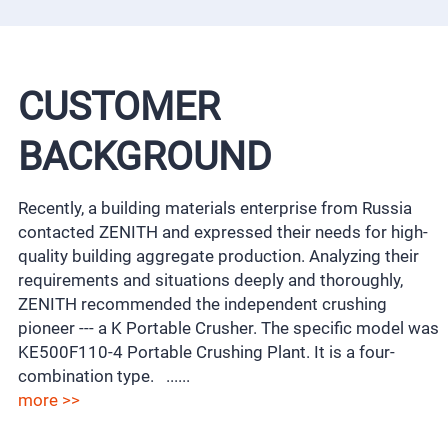
CUSTOMER
BACKGROUND
Recently, a building materials enterprise from Russia
contacted ZENITH and expressed their needs for high-
quality building aggregate production. Analyzing their
requirements and situations deeply and thoroughly,
ZENITH recommended the independent crushing
pioneer --- a K Portable Crusher. The specific model was
KE500F110-4 Portable Crushing Plant. It is a four-
combination type. ......
more >>