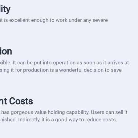
ity
t is excellent enough to work under any severe
ion
ible. It can be put into operation as soon as it arrives at
sing it for production is a wonderful decision to save
nt Costs
has gorgeous value holding capability. Users can sell it
inished. Indirectly, it is a good way to reduce costs.