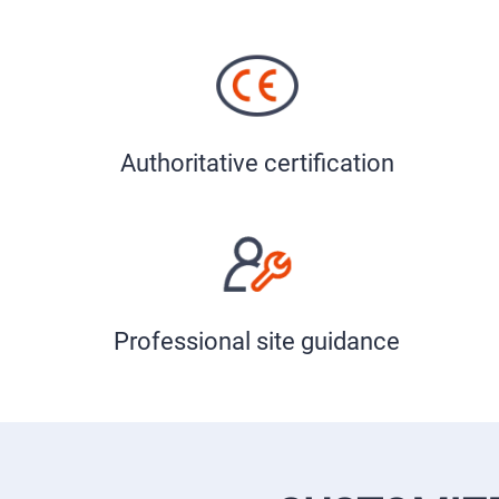
Authoritative certification
Professional site guidance