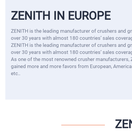
ZENITH IN EUROPE
ZENITH is the leading manufacturer of crushers and gri
over 30 years with almost 180 countries’ sales covera
ZENITH is the leading manufacturer of crushers and gri
over 30 years with almost 180 countries’ sales covera
As one of the most renowned crusher manufacturers,
gained more and more favors from European, American
etc..
ZE