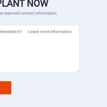
PLANT NOW
the reserved contact information.