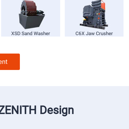
XSD Sand Washer
C6X Jaw Crusher
ent
f ZENITH Design