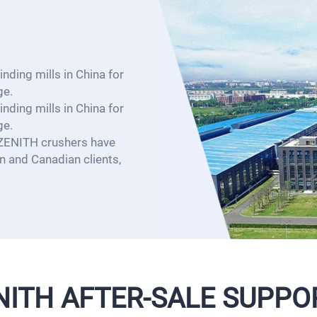
nding mills in China for
ge.
nding mills in China for
ge.
 ZENITH crushers have
 and Canadian clients,
NITH AFTER-SALE SUPPO