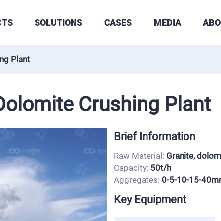
CTS
SOLUTIONS
CASES
MEDIA
ABO
ng Plant
olomite Crushing Plant
Brief Information
Raw Material:
Granite, dolom
Capacity:
50t/h
Aggregates:
0-5-10-15-40
Key Equipment