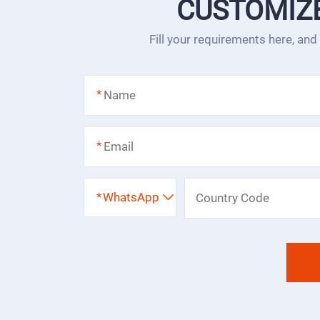
CUSTOMIZ
Fill your requirements here, and
*
*
*
WhatsApp