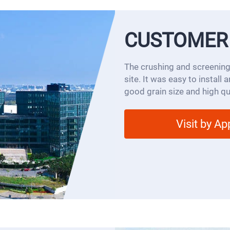
CUSTOMER
The crushing and screening
site. It was easy to install
good grain size and high qua
Visit by A