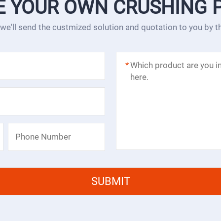
E YOUR OWN CRUSHING 
 we'll send the custmized solution and quotation to you by 
*