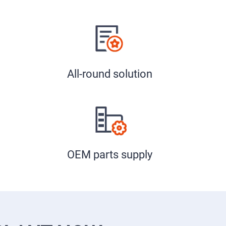
All-round solution
OEM parts supply