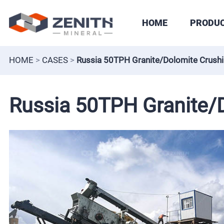
HOME
PRODU
HOME
>
CASES
>
Russia 50TPH Granite/Dolomite Crushi
Russia 50TPH Granite/D