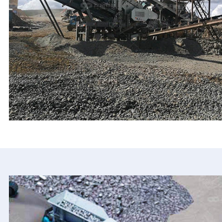
XSD Sand Washer
C6X Jaw Crusher