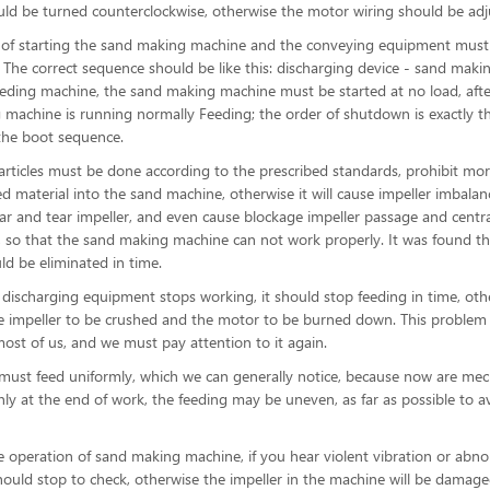
uld be turned counterclockwise, otherwise the motor wiring should be adj
r of starting the sand making machine and the conveying equipment must
. The correct sequence should be like this: discharging device - sand maki
eding machine, the sand making machine must be started at no load, afte
machine is running normally Feeding; the order of shutdown is exactly t
the boot sequence.
articles must be done according to the prescribed standards, prohibit mo
ed material into the sand machine, otherwise it will cause impeller imbala
ar and tear impeller, and even cause blockage impeller passage and centra
, so that the sand making machine can not work properly. It was found th
ld be eliminated in time.
discharging equipment stops working, it should stop feeding in time, othe
he impeller to be crushed and the motor to be burned down. This problem 
ost of us, and we must pay attention to it again.
must feed uniformly, which we can generally notice, because now are me
nly at the end of work, the feeding may be uneven, as far as possible to av
e operation of sand making machine, if you hear violent vibration or abn
hould stop to check, otherwise the impeller in the machine will be damage