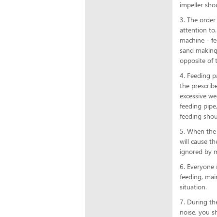
impeller sho
3. The orde
attention to
machine - fe
sand making 
opposite of 
4. Feeding p
the prescrib
excessive we
feeding pipe
feeding shou
5. When the 
will cause t
ignored by m
6. Everyone 
feeding, mai
situation.
7. During th
noise, you s