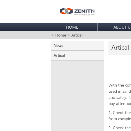
HOME
ABOUT U
> Home
> Artical
News
Artical
Artical
With the con
used in sand
and safely, 
pay attenti
1. Check the
from escapi
2. Check the 