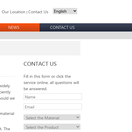
Our Location
Contact Us
|
NEWS
CONTACT US
CONTACT US
Fill in this form or click the
service online, all questions will
widely
be answered.
iently
should we
material
t. The