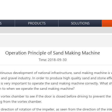
S
PRODUCTS
SOLUTIONS
Operation Principle of Sand Making Machine
Time: 2018-09-30
tinuous development of national infrastructure,
sand making machine
is 
 and gravel industry. In order to produce high quality sand and stone effic
it is very important to operate the sand making machine correctly. What 
on to when we operate the sand making machine?
 vortex chamber to see if the door is closed before driving to prevent the 
ng from the vortex chamber.
direction of rotation of the impeller, as seen from the direction of the inle