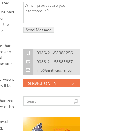
usted.
 be paid
ng
r the
he
re than
nce and
0086-21-58386256
l
0086-21-58385887
at bulk
info@zenithcrusher.com
rwise it
>
SERVICE ONLINE
will be
chanized
oid this
ormal
d.