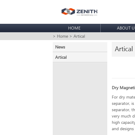
HOME
ABOUT U
> Home
> Artical
News
Artical
Artical
Dry Magneti
For dry mate
separator, i
separator, t
very much de
high capacit
and designs t