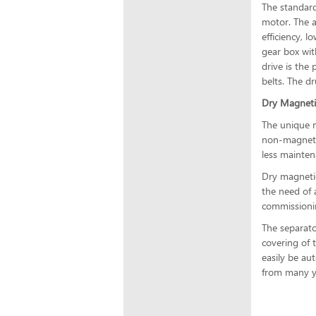
The standard
motor. The a
efficiency, l
gear box wit
drive is the
belts. The d
Dry Magneti
The unique m
non-magnetic
less mainten
Dry magnetic
the need of 
commissionin
The separato
covering of 
easily be au
from many ye