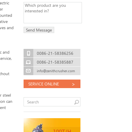
ectric
er
mounted
ative
aves and
c and
0086-21-58386256
ervice,
0086-21-58385887
info@zenithcrusher.com
ithout
>
SERVICE ONLINE
r steel
ion can
lent