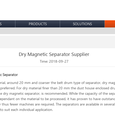
S
PRODUCTS
SOLUTIONS
Dry Magnetic Separator Supplier
Time: 2018-09-27
c Separator
rial, around 20 mm and coarser the belt drum type of separator, dry mag
s preferred. For dry material finer than 20 mm the dust house enclosed d
he dry magnetic separator, is recommended. While the capacity of the sepa
pendant on the material to be processed, it has proven to have outstan
y thus fewer machines are required. The separators are available in several
o suit each individual application.