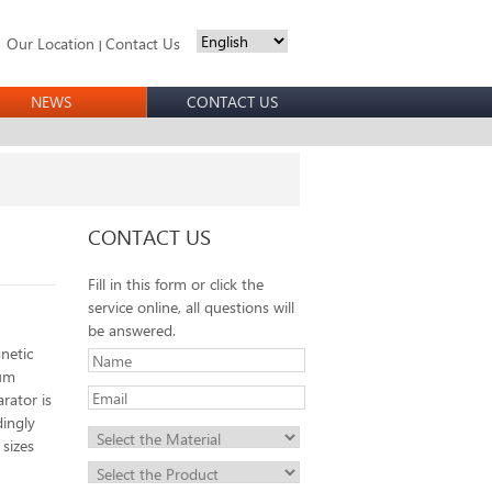
Our Location
Contact Us
|
NEWS
CONTACT US
CONTACT US
Fill in this form or click the
service online, all questions will
be answered.
netic
rum
rator is
dingly
 sizes