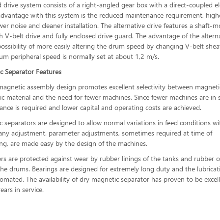
 drive system consists of a right-angled gear box with a direct-coupled el
dvantage with this system is the reduced maintenance requirement, high
ower noise and cleaner installation. The alternative drive features a shaft-
h V-belt drive and fully enclosed drive guard. The advantage of the altern
 possibility of more easily altering the drum speed by changing V-belt she
rum peripheral speed is normally set at about 1,2 m/s.
c Separator Features
agnetic assembly design promotes excellent selectivity between magneti
 material and the need for fewer machines. Since fewer machines are in s
ance is required and lower capital and operating costs are achieved.
 separators are designed to allow normal variations in feed conditions w
any adjustment. parameter adjustments, sometimes required at time of
g, are made easy by the design of the machines.
rs are protected against wear by rubber linings of the tanks and rubber o
the drums. Bearings are designed for extremely long duty and the lubricat
tomated. The availability of dry magnetic separator has proven to be excel
ars in service.